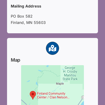
Mailing Address
PO Box 582
Finland, MN 55603
Map