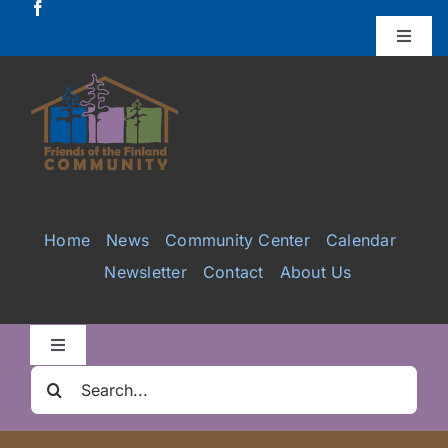
Skip
to
Toggle
Naviga
content
Donate
Projects
Services
Home
News
Community Center
Calendar
Newsletter
Contact
About Us
Videos
Galleries
Toggle
Navigation
Search
Clair Nelson Scholarship
for: