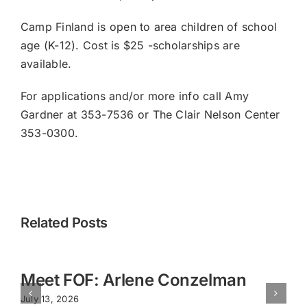
Camp Finland is open to area children of school
age (K-12). Cost is $25 -scholarships are
available.
For applications and/or more info call Amy
Gardner at 353-7536 or The Clair Nelson Center
353-0300.
Related Posts
Meet FOF: Arlene Conzelman
July 13, 2026