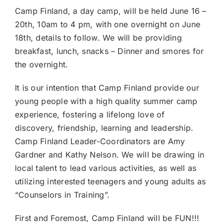
Camp Finland, a day camp, will be held June 16 –
20th, 10am to 4 pm, with one overnight on June
18th, details to follow. We will be providing
breakfast, lunch, snacks – Dinner and smores for
the overnight.
It is our intention that Camp Finland provide our
young people with a high quality summer camp
experience, fostering a lifelong love of
discovery, friendship, learning and leadership.
Camp Finland Leader-Coordinators are Amy
Gardner and Kathy Nelson. We will be drawing in
local talent to lead various activities, as well as
utilizing interested teenagers and young adults as
“Counselors in Training”.
First and Foremost, Camp Finland will be FUN!!!