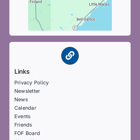
Links
Privacy Policy
Newsletter
News
Calendar
Events
Friends
FOF Board