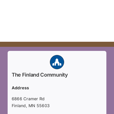
The Finland Community
Address
6866 Cramer Rd
Finland, MN 55603