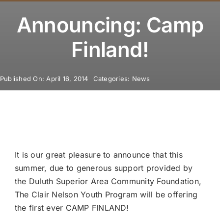
Youth Program
Announcing: Camp
Volunteer
Finland!
Hiker Services
Published On: April 16, 2014
Categories:
News
It is our great pleasure to announce that this
summer, due to generous support provided by
the Duluth Superior Area Community Foundation,
The Clair Nelson Youth Program will be offering
the first ever CAMP FINLAND!