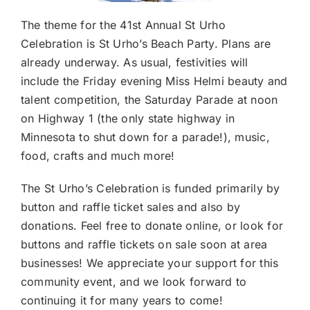
The theme for the 41st Annual St Urho
Celebration is St Urho’s Beach Party. Plans are
already underway. As usual, festivities will
include the Friday evening Miss Helmi beauty and
talent competition, the Saturday Parade at noon
on Highway 1 (the only state highway in
Minnesota to shut down for a parade!), music,
food, crafts and much more!
The St Urho’s Celebration is funded primarily by
button and raffle ticket sales and also by
donations. Feel free to
donate online
, or look for
buttons and raffle tickets on sale soon at area
businesses! We appreciate your support for this
community event, and we look forward to
continuing it for many years to come!