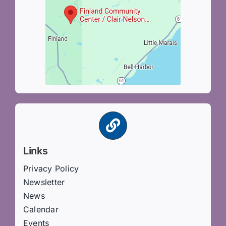
Links
Privacy Policy
Newsletter
News
Calendar
Events