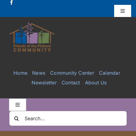
Skip
to
Toggle
Naviga
content
Donate
Projects
Services
Home
News
Community Center
Calendar
Newsletter
Contact
About Us
Videos
Galleries
Toggle
Navigation
Search
Clair Nelson Scholarship
for: