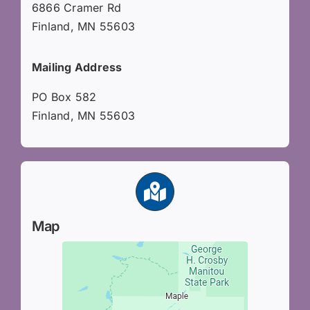
6866 Cramer Rd
Finland, MN 55603
Mailing Address
PO Box 582
Finland, MN 55603
Map