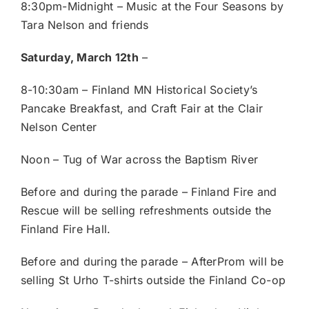
8:30pm-Midnight – Music at the Four Seasons by
Tara Nelson and friends
Saturday, March 12th
–
8-10:30am – Finland MN Historical Society’s
Pancake Breakfast, and Craft Fair at the Clair
Nelson Center
Noon – Tug of War across the Baptism River
Before and during the parade – Finland Fire and
Rescue will be selling refreshments outside the
Finland Fire Hall.
Before and during the parade – AfterProm will be
selling St Urho T-shirts outside the Finland Co-op