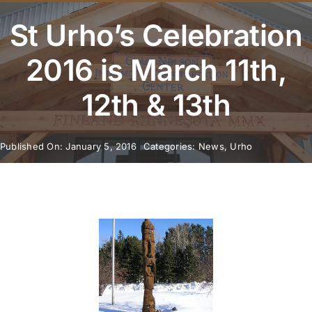
Youth Program
St Urho’s Celebration
Volunteer
2016 is March 11th,
12th & 13th
Hiker Services
Published On: January 5, 2016
Categories:
News
,
Urho