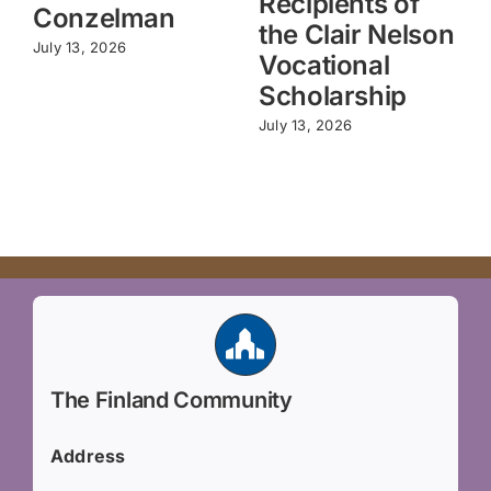
Recipients of
Conzelman
the Clair Nelson
July 13, 2026
Vocational
Scholarship
July 13, 2026
The Finland Community
Address