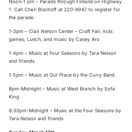
Noon-1 pm – Parade through Finland on Highway
1. Call Cheri Bischoff at 220-9947 to register for
the parade.
1-3pm – Clair Nelson Center – Craft Fair, kids
games, Lunch, and music by Casey Aro
1-4pm – Music at Four Seasons by Tara Nelson
and friends
1-5pm – Music at Our Place by the Curry Band
8pm-Midnight – Music at West Branch by Sofa
King
8:30pm-Midnight – Music at the Four Seasons by
Tara Nelson and friends