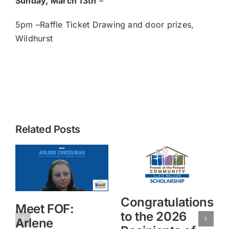
Sunday, March 13th
–
5pm –Raffle Ticket Drawing and door prizes,
Wildhurst
Related Posts
Congratulations
Meet FOF:
to the 2026
Arlene