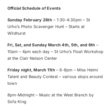
Official Schedule of Events
Sunday February 28th
– 1:30-4:30pm – St
Urho’s Photo Scavenger Hunt – Starts at
Wildhurst
Fri, Sat, and Sunday March 4th, 5th, and 6th
–
10am – 4pm each day – St Urho’s Float Workshop
at the Clair Nelson Center
Friday night, March 11th
– 6-8pm – Miss Helmi
Talent and Beauty Contest – various stops around
town
8pm-Midnight – Music at the West Branch by
Sofa King