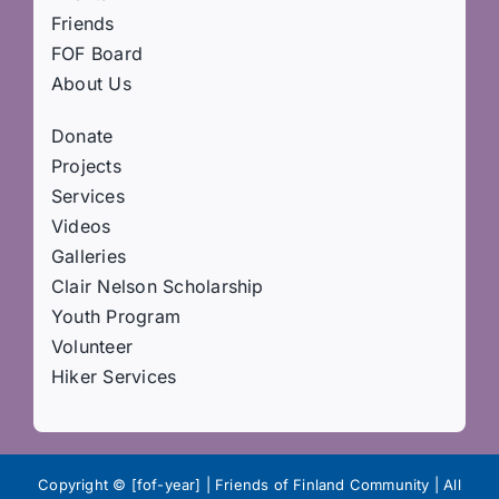
Friends
FOF Board
About Us
Donate
Projects
Services
Videos
Galleries
Clair Nelson Scholarship
Youth Program
Volunteer
Hiker Services
Copyright © [fof-year] | Friends of Finland Community | All