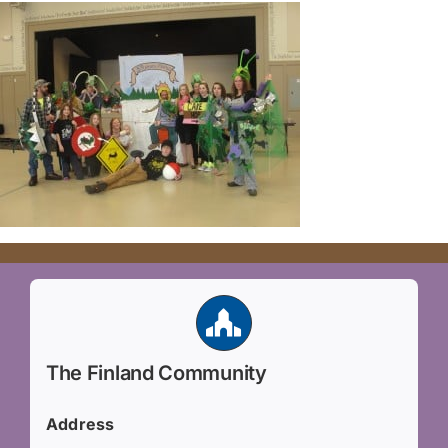
The Finland Community
Address