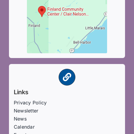
Links
Privacy Policy
Newsletter
News
Calendar