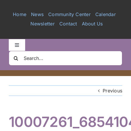
Services
Home
News
Community Center
Calendar
Newsletter
Contact
About Us
Videos
Galleries
Toggle
Navigation
Search
Clair Nelson Scholarship
for:
Youth Program
Previous
Volunteer
10007261_685410
Hiker Services