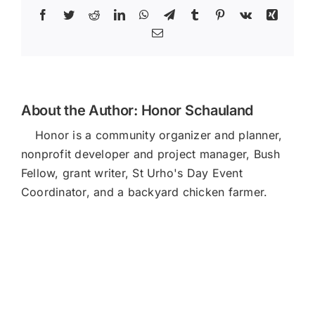
Facebook
Twitter
Reddit
LinkedIn
WhatsApp
Telegram
Tumblr
Pinterest
Vk
Xing
Email
About the Author:
Honor Schauland
Honor is a community organizer and planner,
nonprofit developer and project manager, Bush
Fellow, grant writer, St Urho's Day Event
Coordinator, and a backyard chicken farmer.