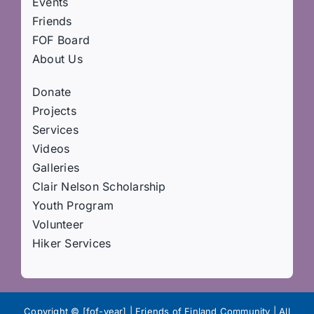
Events
Friends
FOF Board
About Us
Donate
Projects
Services
Videos
Galleries
Clair Nelson Scholarship
Youth Program
Volunteer
Hiker Services
Copyright © [fof-year] | Friends of Finland Community | All