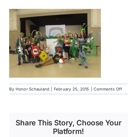
on
By
Honor Schauland
|
February 25, 2015
|
Comments Off
100072
Share This Story, Choose Your
Platform!