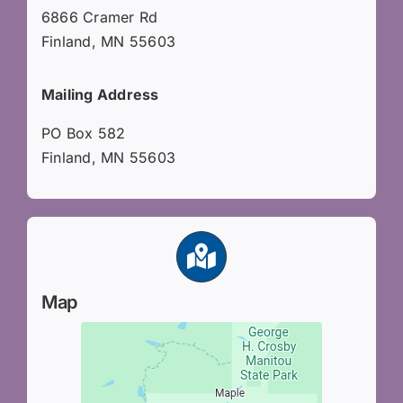
6866 Cramer Rd
Finland, MN 55603
Mailing Address
PO Box 582
Finland, MN 55603
Map