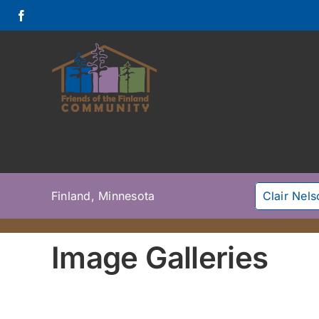
Skip
to
content
Finland, Minnesota
Clair Nel
Image Galleries