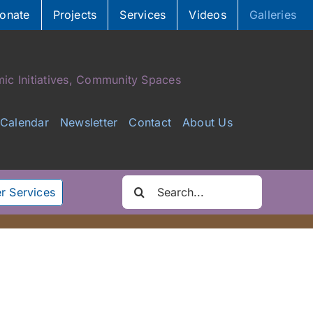
onate
Projects
Services
Videos
Galleries
ic Initiatives, Community Spaces
Calendar
Newsletter
Contact
About Us
Search
r Services
for: