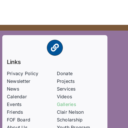
Links
Privacy Policy
Donate
Newsletter
Projects
News
Services
Calendar
Videos
Events
Galleries
Friends
Clair Nelson
FOF Board
Scholarship
About Us
Youth Program