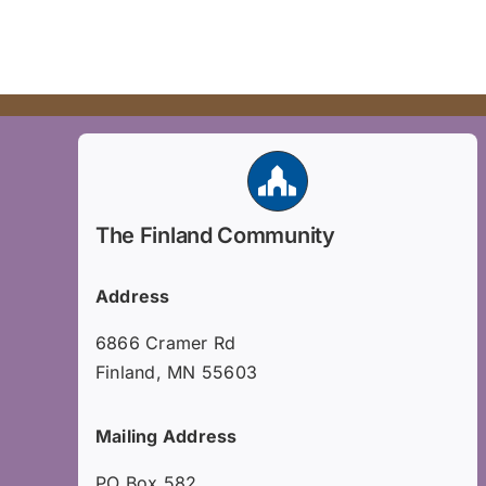
The Finland Community
Address
6866 Cramer Rd
Finland, MN 55603
Mailing Address
PO Box 582