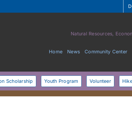
D
Natural Resources, Econom
Home
News
Community Center
son Scholarship
Youth Program
Volunteer
Hike