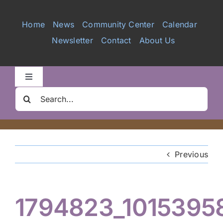
Services
Home
News
Community Center
Calendar
Newsletter
Contact
About Us
Videos
Galleries
Toggle
Navigation
Search
Clair Nelson Scholarship
for:
Youth Program
Previous
Volunteer
1794823_1015395
Hiker Services