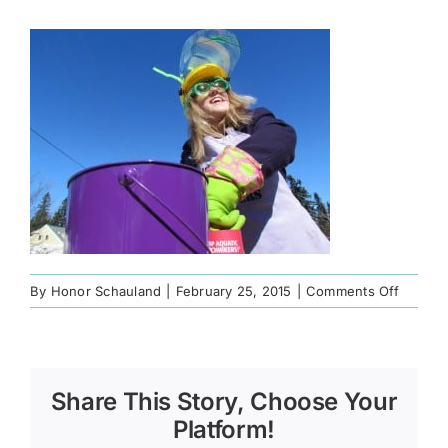
on
By
Honor Schauland
|
February 25, 2015
|
Comments Off
179482
Share This Story, Choose Your
Platform!