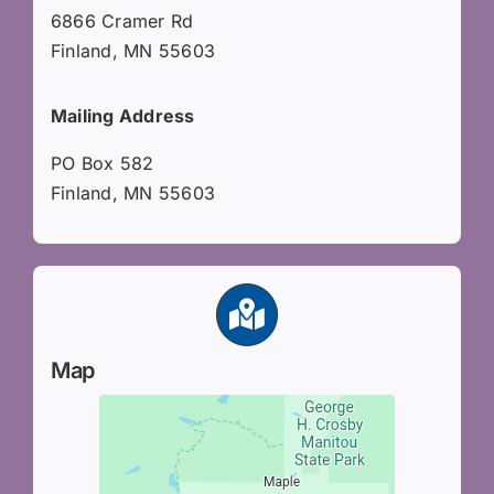
6866 Cramer Rd
Finland, MN 55603
Mailing Address
PO Box 582
Finland, MN 55603
Map