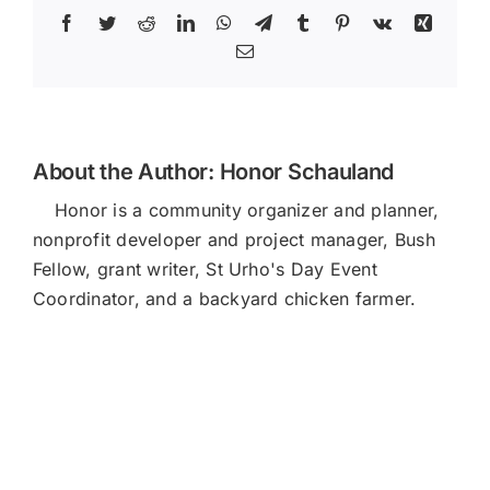
Facebook
Twitter
Reddit
LinkedIn
WhatsApp
Telegram
Tumblr
Pinterest
Vk
Xing
Email
About the Author:
Honor Schauland
Honor is a community organizer and planner,
nonprofit developer and project manager, Bush
Fellow, grant writer, St Urho's Day Event
Coordinator, and a backyard chicken farmer.