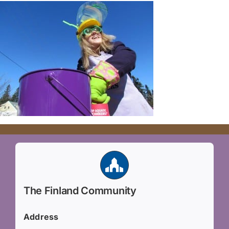
The Finland Community
Address