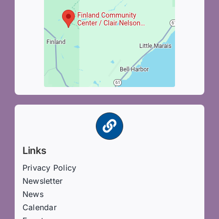
Links
Privacy Policy
Newsletter
News
Calendar