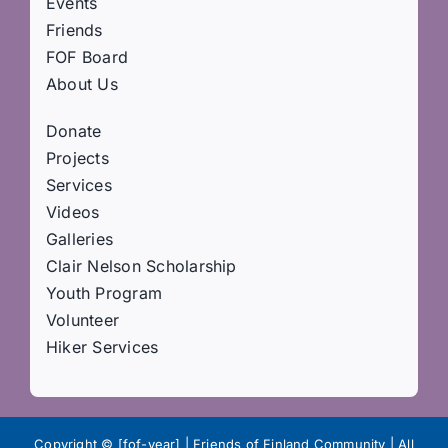
Events
Friends
FOF Board
About Us
Donate
Projects
Services
Videos
Galleries
Clair Nelson Scholarship
Youth Program
Volunteer
Hiker Services
Copyright © [fof-year] | Friends of Finland Community | All