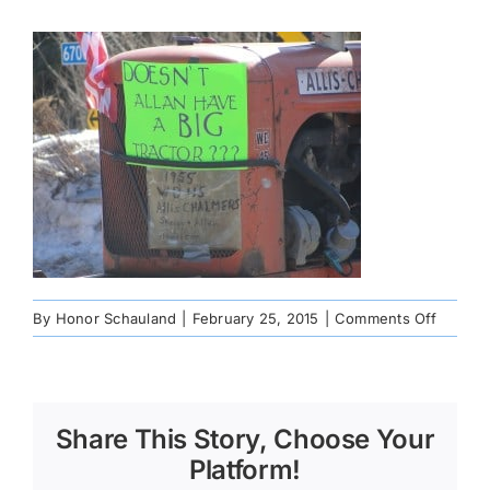
on
By
Honor Schauland
|
February 25, 2015
|
Comments Off
191328
Share This Story, Choose Your
Platform!