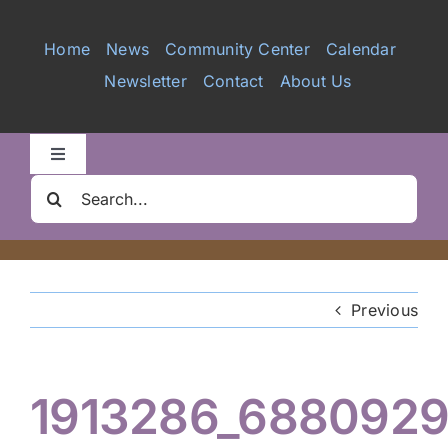
Services
Home
News
Community Center
Calendar
Newsletter
Contact
About Us
Videos
Galleries
Toggle
Navigation
Search
Clair Nelson Scholarship
for:
Youth Program
Previous
Volunteer
1913286_688092
Hiker Services