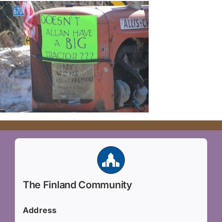
The Finland Community
Address