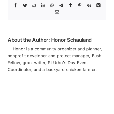
Facebook
Twitter
Reddit
LinkedIn
WhatsApp
Telegram
Tumblr
Pinterest
Vk
Xing
Email
About the Author:
Honor Schauland
Honor is a community organizer and planner,
nonprofit developer and project manager, Bush
Fellow, grant writer, St Urho's Day Event
Coordinator, and a backyard chicken farmer.