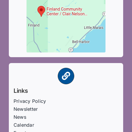
Links
Privacy Policy
Newsletter
News
Calendar