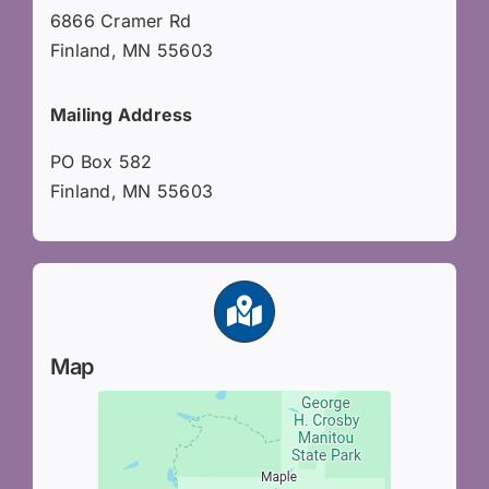
6866 Cramer Rd
Finland, MN 55603
Mailing Address
PO Box 582
Finland, MN 55603
Map