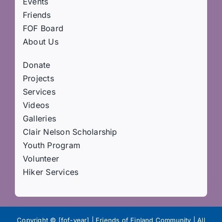
Events
Friends
FOF Board
About Us
Donate
Projects
Services
Videos
Galleries
Clair Nelson Scholarship
Youth Program
Volunteer
Hiker Services
Copyright © [fof-year] | Friends of Finland Community | All