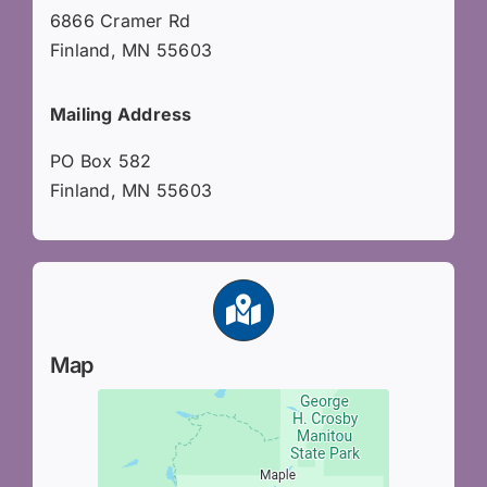
6866 Cramer Rd
Finland, MN 55603
Mailing Address
PO Box 582
Finland, MN 55603
Map