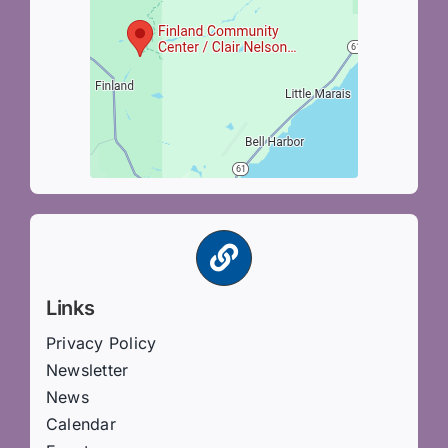
Links
Privacy Policy
Newsletter
News
Calendar