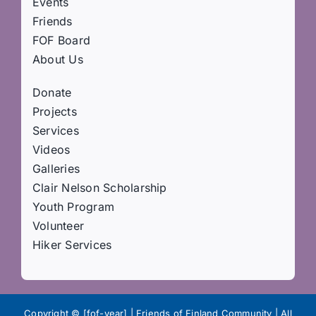
Events
Friends
FOF Board
About Us
Donate
Projects
Services
Videos
Galleries
Clair Nelson Scholarship
Youth Program
Volunteer
Hiker Services
Copyright © [fof-year] | Friends of Finland Community | All