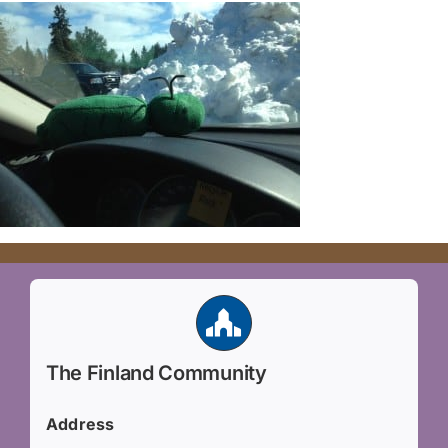
The Finland Community
Address