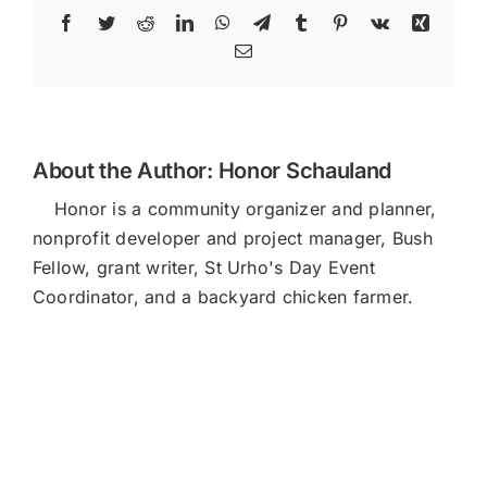
Facebook
Twitter
Reddit
LinkedIn
WhatsApp
Telegram
Tumblr
Pinterest
Vk
Xing
Email
About the Author:
Honor Schauland
Honor is a community organizer and planner,
nonprofit developer and project manager, Bush
Fellow, grant writer, St Urho's Day Event
Coordinator, and a backyard chicken farmer.