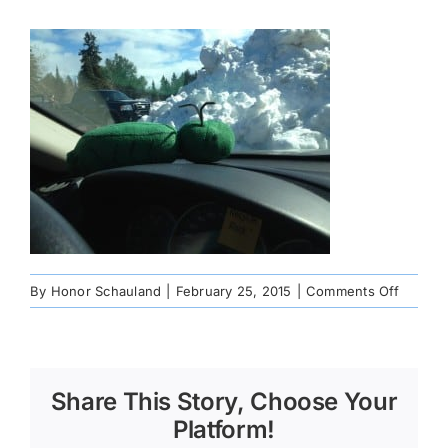
on
By
Honor Schauland
|
February 25, 2015
|
Comments Off
195976
Share This Story, Choose Your
Platform!