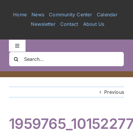
Services
Home
News
Community Center
Calendar
Newsletter
Contact
About Us
Videos
Galleries
Toggle
Navigation
Search
Clair Nelson Scholarship
for:
Youth Program
Previous
Volunteer
1959765_1015227
Hiker Services