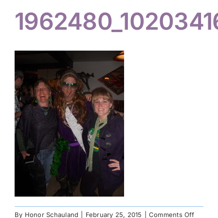
1962480_1020341
Hiker Services
on
By
Honor Schauland
|
February 25, 2015
|
Comments Off