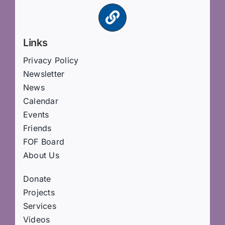
Links
Privacy Policy
Newsletter
News
Calendar
Events
Friends
FOF Board
About Us
Donate
Projects
Services
Videos