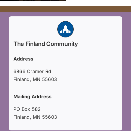
The Finland Community
Address
6866 Cramer Rd
Finland, MN 55603
Mailing Address
PO Box 582
Finland, MN 55603