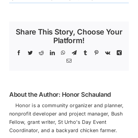
196248
Share This Story, Choose Your
Platform!
Facebook
Twitter
Reddit
LinkedIn
WhatsApp
Telegram
Tumblr
Pinterest
Vk
Xing
Email
About the Author:
Honor Schauland
Honor is a community organizer and planner,
nonprofit developer and project manager, Bush
Fellow, grant writer, St Urho's Day Event
Coordinator, and a backyard chicken farmer.