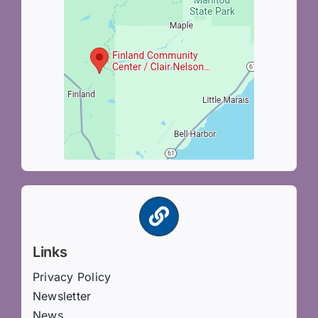
Links
Privacy Policy
Newsletter
News