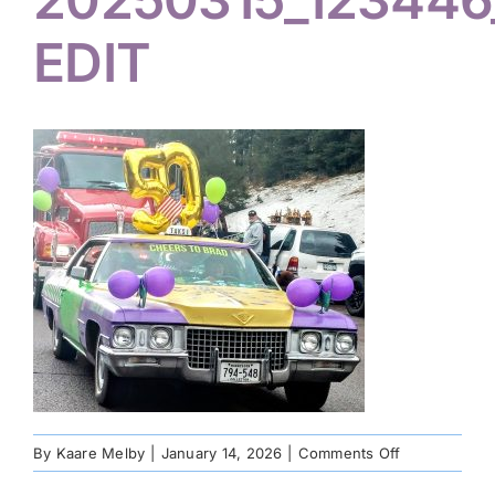
EDIT
on
By
Kaare Melby
|
January 14, 2026
|
Comments Off
20250315_12