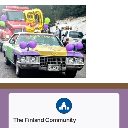
The Finland Community