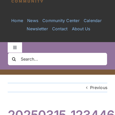
Services
Home
News
Community Center
Calendar
Newsletter
Contact
About Us
Videos
Galleries
Toggle
Navigation
Search
Clair Nelson Scholarship
for:
Youth Program
Previous
Volunteer
20250315_123446
Hiker Services