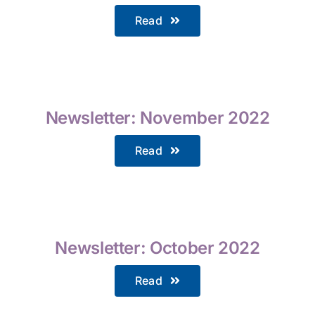
Read
Newsletter: November 2022
Read
Newsletter: October 2022
Read