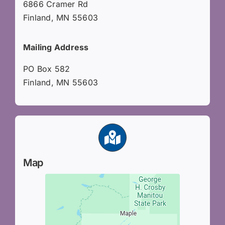
6866 Cramer Rd
Finland, MN 55603
Mailing Address
PO Box 582
Finland, MN 55603
Map