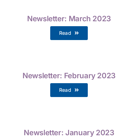
Newsletter: March 2023
Read
Newsletter: February 2023
Read
Newsletter: January 2023