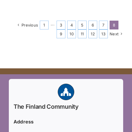
Previous
1
···
3
4
5
6
7
8
9
10
11
12
13
Next
The Finland Community
Address