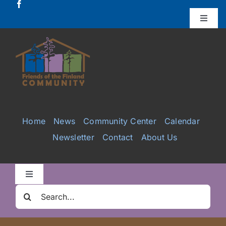
Skip
to
Toggle
Naviga
content
Donate
Projects
Services
Home
News
Community Center
Calendar
Newsletter
Contact
About Us
Videos
Galleries
Toggle
Navigation
Search
Clair Nelson Scholarship
for: