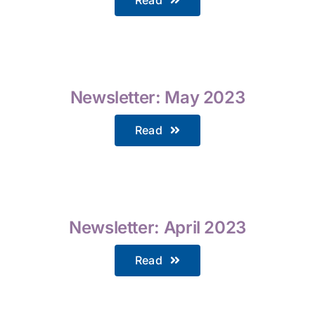
Newsletter: May 2023
Read
Newsletter: April 2023
Read