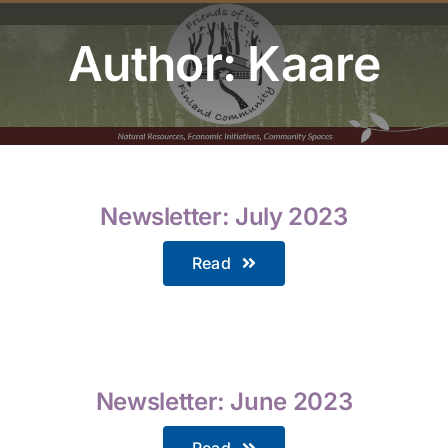
Youth Program
Author: Kaare
Volunteer
Hiker Services
Newsletter: July 2023
Read
Newsletter: June 2023
Read