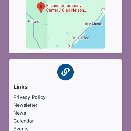
Links
Privacy Policy
Newsletter
News
Calendar
Events