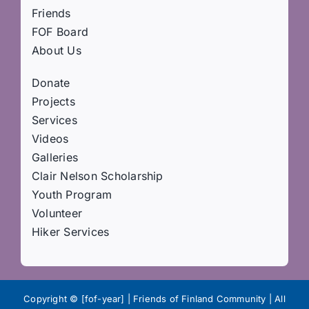
Friends
FOF Board
About Us
Donate
Projects
Services
Videos
Galleries
Clair Nelson Scholarship
Youth Program
Volunteer
Hiker Services
Copyright © [fof-year] | Friends of Finland Community | All