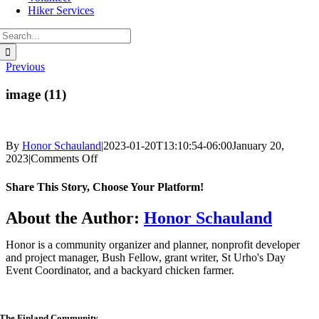
Hiker Services
Search
for:
Previous
image (11)
By
Honor Schauland
|
2023-01-20T13:10:54-06:00
January 20,
on
2023
|
Comments Off
image
(11)
Share This Story, Choose Your Platform!
Facebook
Twitter
Reddit
LinkedIn
WhatsApp
Telegram
Tumblr
Pinterest
Vk
Xing
Email
About the Author:
Honor Schauland
Honor is a community organizer and planner, nonprofit developer
and project manager, Bush Fellow, grant writer, St Urho's Day
Event Coordinator, and a backyard chicken farmer.
The Finland Community