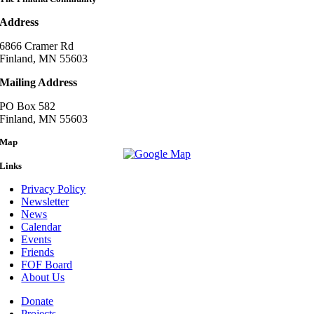
Address
6866 Cramer Rd
Finland, MN 55603
Mailing Address
PO Box 582
Finland, MN 55603
Map
Links
Privacy Policy
Newsletter
News
Calendar
Events
Friends
FOF Board
About Us
Donate
Projects