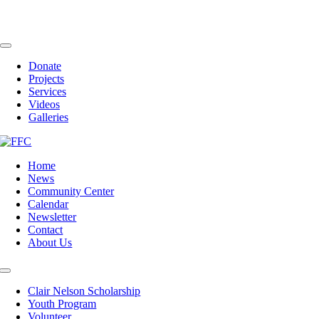
Skip
to
content
Toggle
Navigation
Donate
Projects
Services
Videos
Galleries
Home
News
Community Center
Calendar
Newsletter
Contact
About Us
Toggle
Navigation
Clair Nelson Scholarship
Youth Program
Volunteer