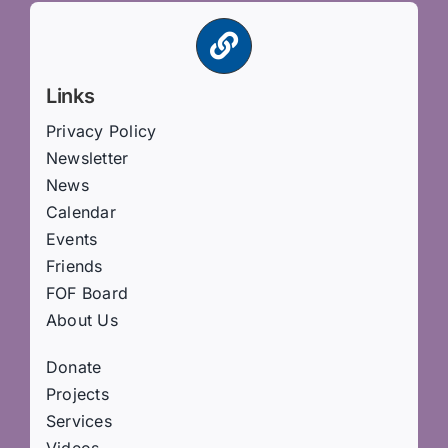
Links
Privacy Policy
Newsletter
News
Calendar
Events
Friends
FOF Board
About Us
Donate
Projects
Services