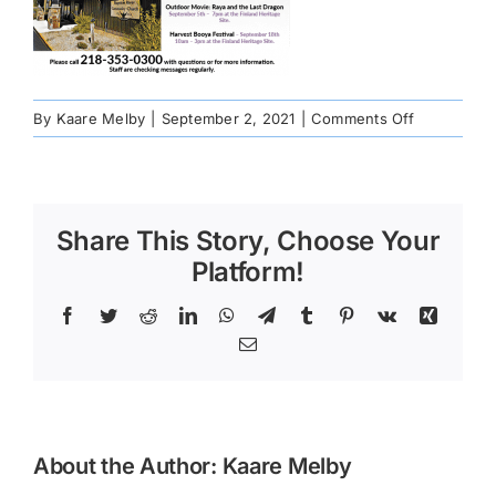
on
By
Kaare Melby
|
September 2, 2021
|
Comments Off
Greenwoo
fire
programmi
poster
Share This Story, Choose Your
Platform!
Facebook
Twitter
Reddit
LinkedIn
WhatsApp
Telegram
Tumblr
Pinterest
Vk
Xing
Email
About the Author:
Kaare Melby