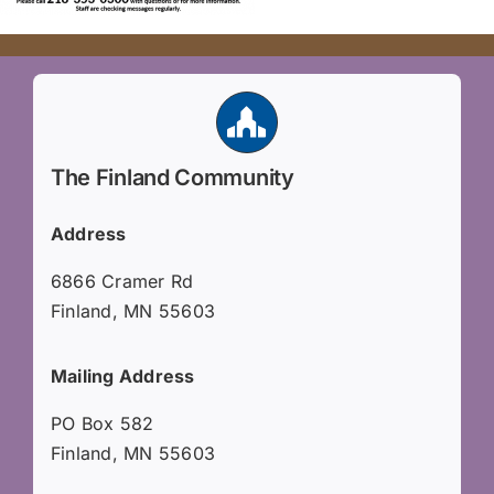
The Finland Community
Address
6866 Cramer Rd
Finland, MN 55603
Mailing Address
PO Box 582
Finland, MN 55603