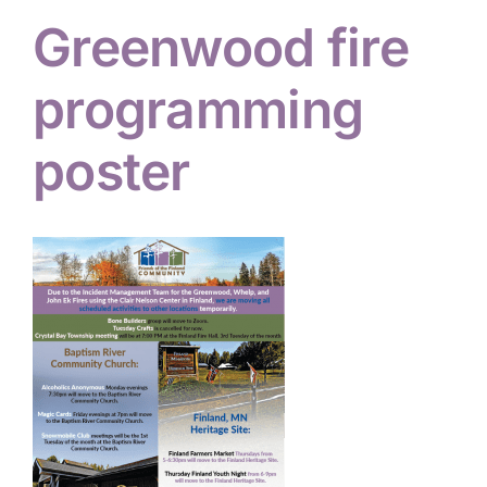
Greenwood fire
Hiker Services
programming
poster