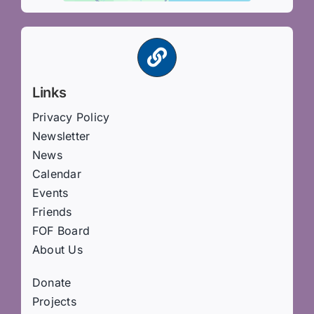
Links
Privacy Policy
Newsletter
News
Calendar
Events
Friends
FOF Board
About Us
Donate
Projects