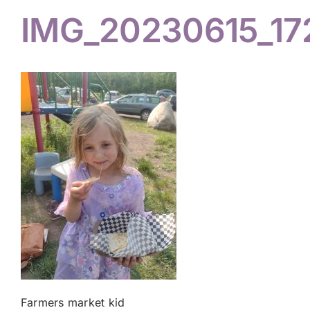
IMG_20230615_17
Hiker Services
Farmers market kid