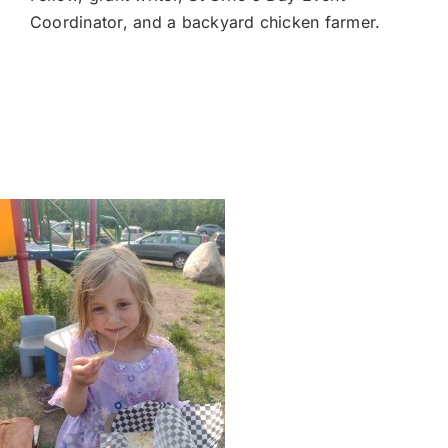
Coordinator, and a backyard chicken farmer.