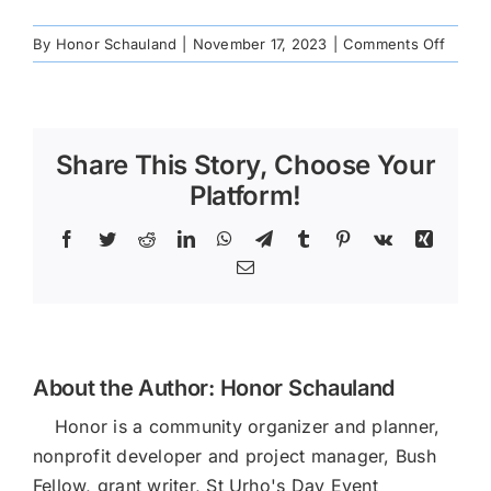
on
By
Honor Schauland
|
November 17, 2023
|
Comments Off
IMG_2
Share This Story, Choose Your
Platform!
Facebook
Twitter
Reddit
LinkedIn
WhatsApp
Telegram
Tumblr
Pinterest
Vk
Xing
Email
About the Author:
Honor Schauland
Honor is a community organizer and planner,
nonprofit developer and project manager, Bush
Fellow, grant writer, St Urho's Day Event