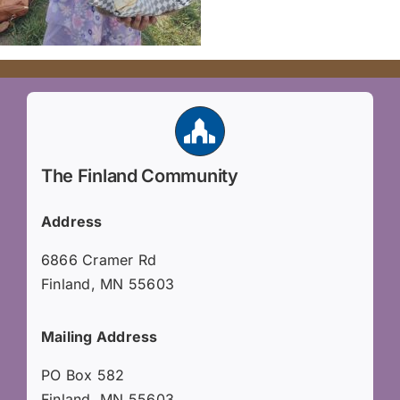
The Finland Community
Address
6866 Cramer Rd
Finland, MN 55603
Mailing Address
PO Box 582
Finland, MN 55603