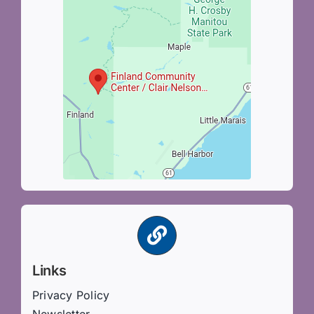
Links
Privacy Policy