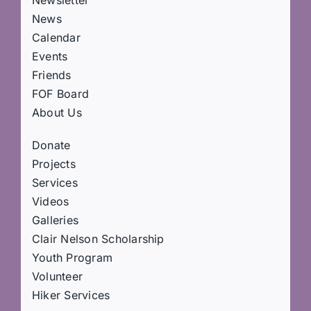
Newsletter
News
Calendar
Events
Friends
FOF Board
About Us
Donate
Projects
Services
Videos
Galleries
Clair Nelson Scholarship
Youth Program
Volunteer
Hiker Services