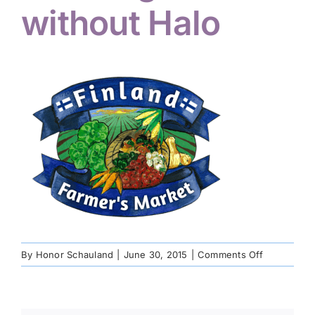
without Halo
on
By
Honor Schauland
|
June 30, 2015
|
Comments Off
FFM
Logo
without