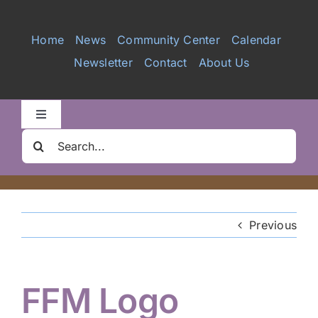
Services
Home
News
Community Center
Calendar
Newsletter
Contact
About Us
Videos
Galleries
Toggle
Navigation
Search
Clair Nelson Scholarship
for:
Youth Program
Previous
Volunteer
FFM Logo
Hiker Services