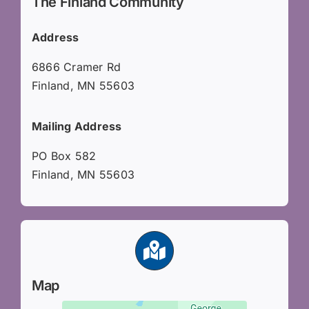
The Finland Community
Address
6866 Cramer Rd
Finland, MN 55603
Mailing Address
PO Box 582
Finland, MN 55603
Map