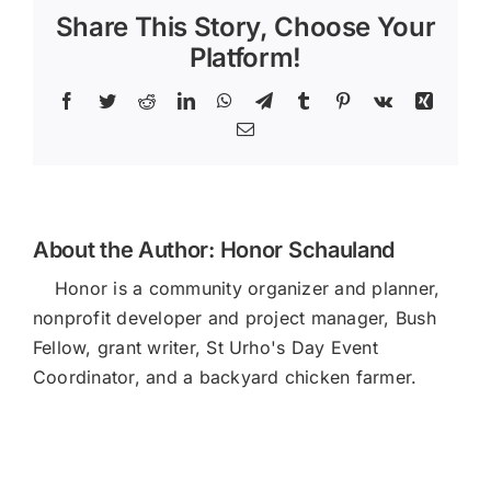
Halo
Share This Story, Choose Your
Platform!
Facebook
Twitter
Reddit
LinkedIn
WhatsApp
Telegram
Tumblr
Pinterest
Vk
Xing
Email
About the Author:
Honor Schauland
Honor is a community organizer and planner,
nonprofit developer and project manager, Bush
Fellow, grant writer, St Urho's Day Event
Coordinator, and a backyard chicken farmer.