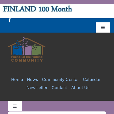
Skip
to
content
Toggle
Naviga
Donate
Projects
Services
Home
News
Community Center
Calendar
Newsletter
Contact
About Us
Videos
Galleries
Toggle
Navigation