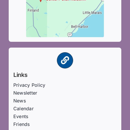
Links
Privacy Policy
Newsletter
News
Calendar
Events
Friends