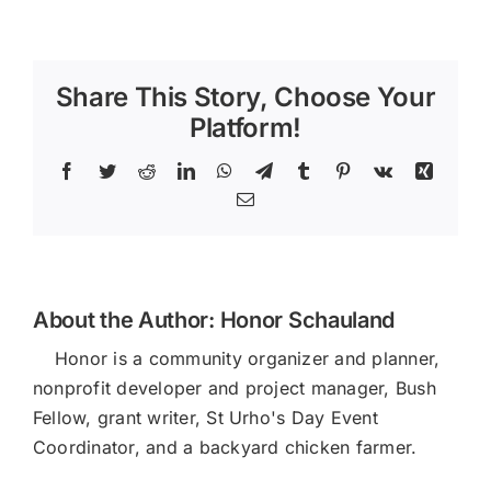
100
Month
Share This Story, Choose Your
Platform!
Facebook
Twitter
Reddit
LinkedIn
WhatsApp
Telegram
Tumblr
Pinterest
Vk
Xing
Email
About the Author:
Honor Schauland
Honor is a community organizer and planner,
nonprofit developer and project manager, Bush
Fellow, grant writer, St Urho's Day Event
Coordinator, and a backyard chicken farmer.