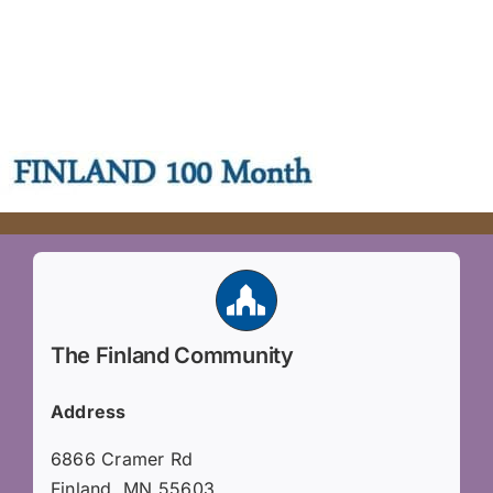
The Finland Community
Address
6866 Cramer Rd
Finland, MN 55603