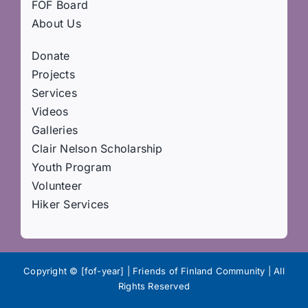
FOF Board
About Us
Donate
Projects
Services
Videos
Galleries
Clair Nelson Scholarship
Youth Program
Volunteer
Hiker Services
Copyright © [fof-year] | Friends of Finland Community | All
Rights Reserved