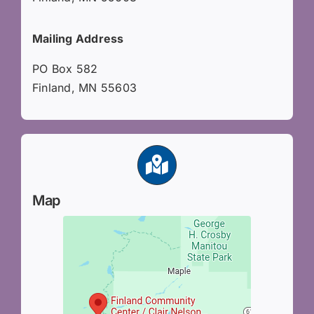
Mailing Address
PO Box 582
Finland, MN 55603
Map