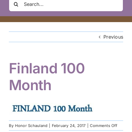
Search
Clair Nelson Scholarship
for:
Youth Program
Previous
Volunteer
Finland 100
Hiker Services
Month
on
By
Honor Schauland
|
February 24, 2017
|
Comments Off
Finland