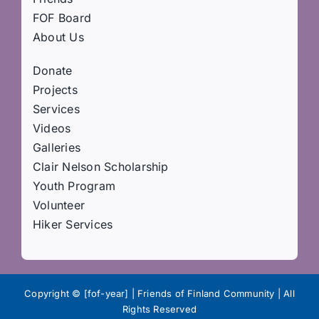
FOF Board
About Us
Donate
Projects
Services
Videos
Galleries
Clair Nelson Scholarship
Youth Program
Volunteer
Hiker Services
Copyright © [fof-year] | Friends of Finland Community | All
Rights Reserved