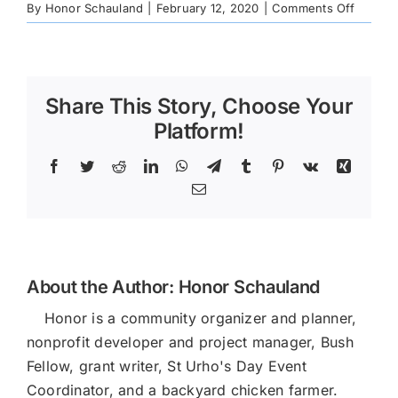
on
By
Honor Schauland
|
February 12, 2020
|
Comments Off
CNC-
Newslet
YE-
2019
Share This Story, Choose Your
Platform!
Facebook
Twitter
Reddit
LinkedIn
WhatsApp
Telegram
Tumblr
Pinterest
Vk
Xing
Email
About the Author:
Honor Schauland
Honor is a community organizer and planner,
nonprofit developer and project manager, Bush
Fellow, grant writer, St Urho's Day Event
Coordinator, and a backyard chicken farmer.