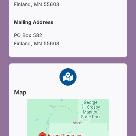
Finland, MN 55603
Mailing Address
PO Box 582
Finland, MN 55603
Map