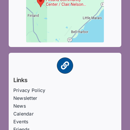
Links
Privacy Policy
Newsletter
News
Calendar
Events
Friends