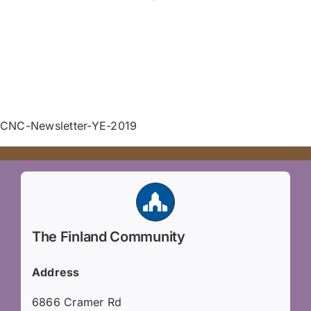
CNC-Newsletter-YE-2019
The Finland Community
Address
6866 Cramer Rd