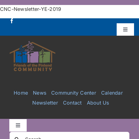
Skip
CNC-Newsletter-YE-2019
to
content
Toggle
Naviga
Donate
Projects
Services
Home
News
Community Center
Calendar
Newsletter
Contact
About Us
Videos
Galleries
Toggle
Navigation
Search