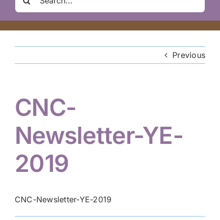
Clair Nelson Scholarship
for:
Youth Program
Previous
Volunteer
CNC-
Hiker Services
Newsletter-YE-
2019
CNC-Newsletter-YE-2019