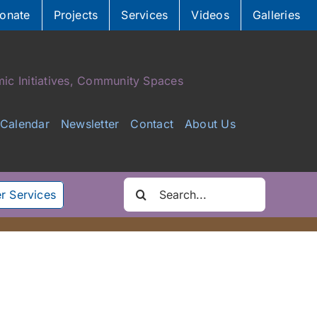
onate
Projects
Services
Videos
Galleries
ic Initiatives, Community Spaces
Calendar
Newsletter
Contact
About Us
Search
r Services
for: