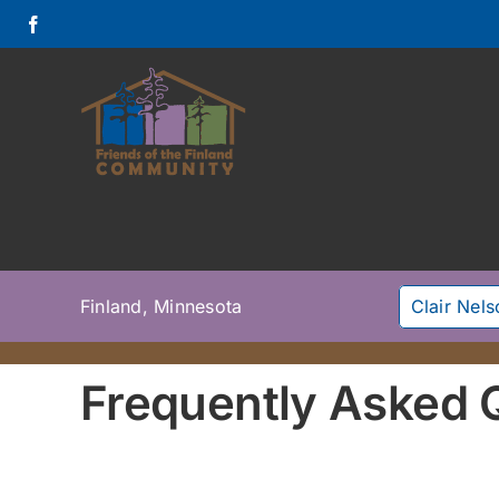
Skip
to
content
Finland, Minnesota
Clair Nel
Frequently Asked 