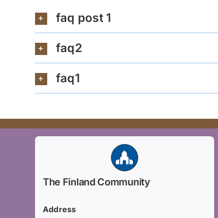
faq post 1
faq2
faq1
The Finland Community
Address