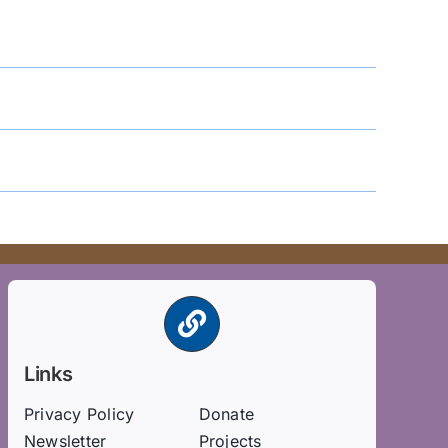
Links
Privacy Policy
Donate
Newsletter
Projects