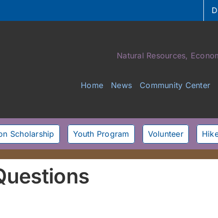
D
Natural Resources, Econom
Home
News
Community Center
son Scholarship
Youth Program
Volunteer
Hike
Questions