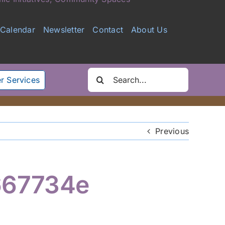
Calendar
Newsletter
Contact
About Us
Search
r Services
for:
Previous
667734e