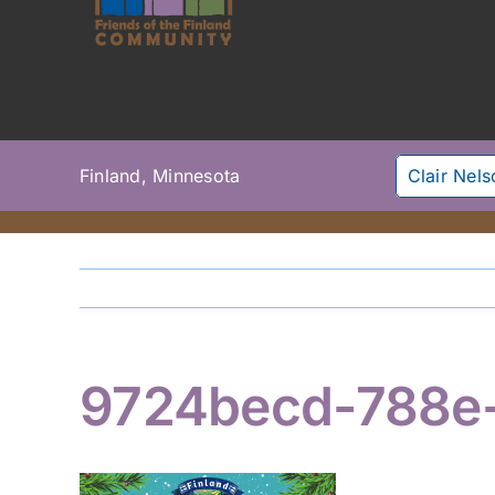
Finland, Minnesota
Clair Nel
9724becd-788e