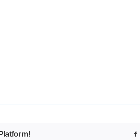
ecd-
Platform!
667734e