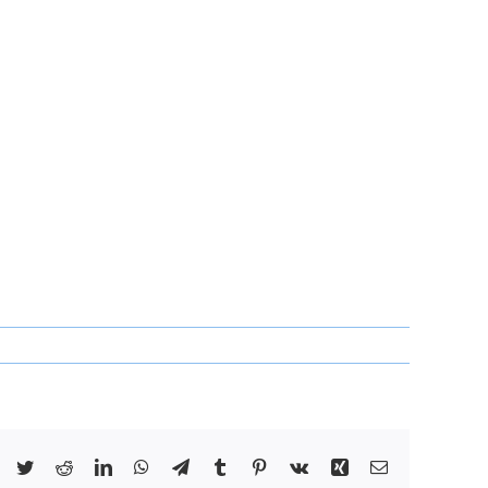
Facebook
Twitter
Reddit
LinkedIn
WhatsApp
Telegram
Tumblr
Pinterest
Vk
Xing
Email