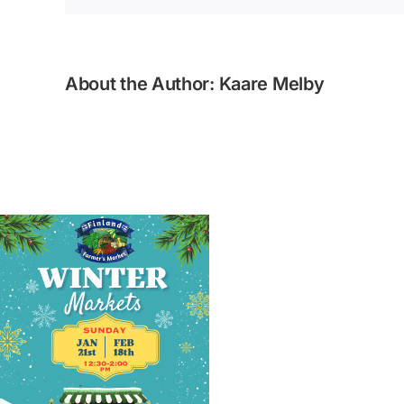
About the Author:
Kaare Melby