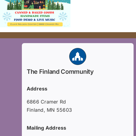
The Finland Community
Address
6866 Cramer Rd
Finland, MN 55603
Mailing Address