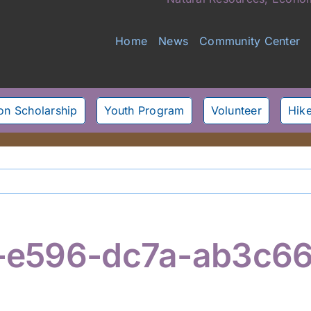
Home
News
Community Center
son Scholarship
Youth Program
Volunteer
Hike
-e596-dc7a-ab3c6