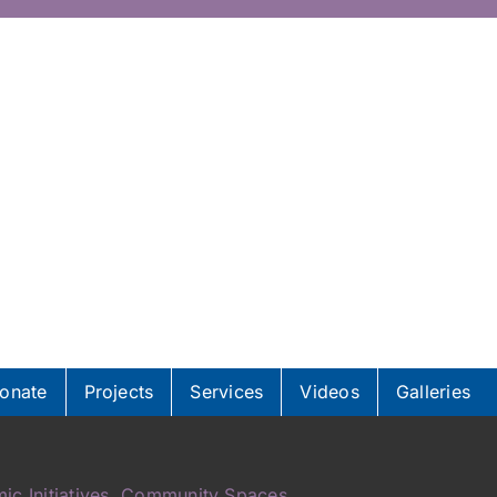
onate
Projects
Services
Videos
Galleries
ic Initiatives, Community Spaces