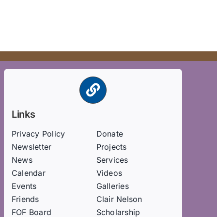
Links
Privacy Policy
Donate
Newsletter
Projects
News
Services
Calendar
Videos
Events
Galleries
Friends
Clair Nelson
FOF Board
Scholarship