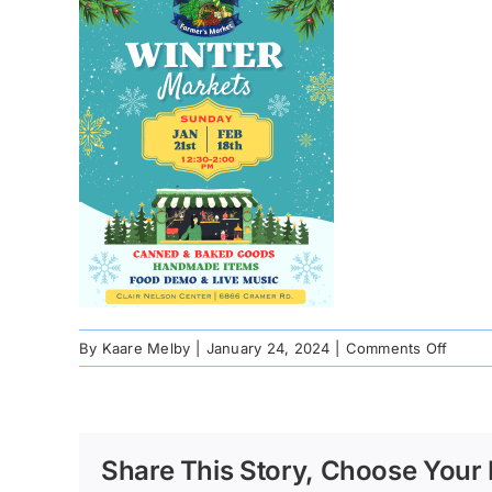
on
By
Kaare Melby
|
January 24, 2024
|
Comments Off
9724b
788e-
e596-
dc7a-
Share This Story, Choose Your 
ab3c6