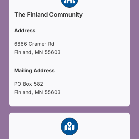
The Finland Community
Address
6866 Cramer Rd
Finland, MN 55603
Mailing Address
PO Box 582
Finland, MN 55603