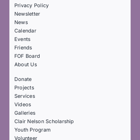
Privacy Policy
Newsletter
News
Calendar
Events
Friends
FOF Board
About Us
Donate
Projects
Services
Videos
Galleries
Clair Nelson Scholarship
Youth Program
Volunteer