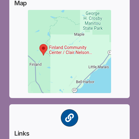
Map
Links