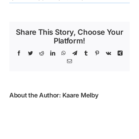
Lake
County
(3)
Share This Story, Choose Your
Platform!
Facebook
Twitter
Reddit
LinkedIn
WhatsApp
Telegram
Tumblr
Pinterest
Vk
Xing
Email
About the Author:
Kaare Melby