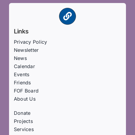
Links
Privacy Policy
Newsletter
News
Calendar
Events
Friends
FOF Board
About Us
Donate
Projects
Services