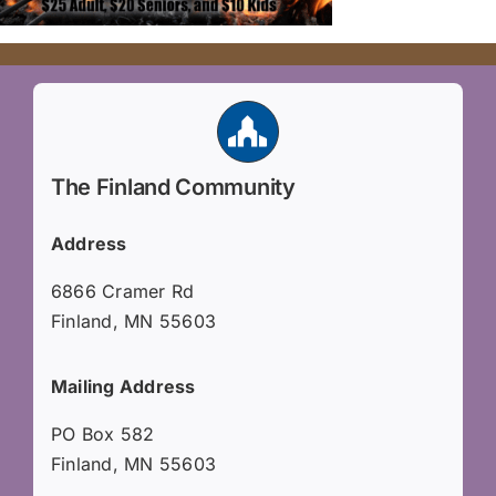
The Finland Community
Address
6866 Cramer Rd
Finland, MN 55603
Mailing Address
PO Box 582
Finland, MN 55603