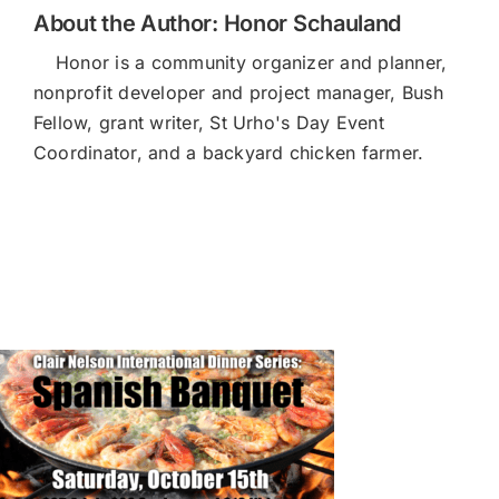
About the Author:
Honor Schauland
Honor is a community organizer and planner,
nonprofit developer and project manager, Bush
Fellow, grant writer, St Urho's Day Event
Coordinator, and a backyard chicken farmer.