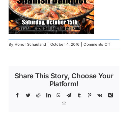
on
By
Honor Schauland
|
October 4, 2016
|
Comments Off
spanish-
banquet
Share This Story, Choose Your
Platform!
Facebook
Twitter
Reddit
LinkedIn
WhatsApp
Telegram
Tumblr
Pinterest
Vk
Xing
Email