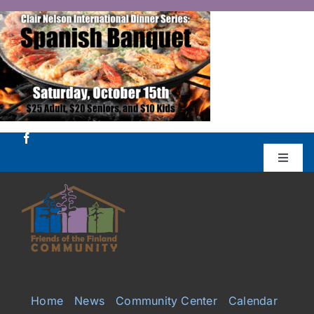
Skip
to
content
Toggle
Naviga
Donate
Projects
Services
Home
News
Community Center
Calendar