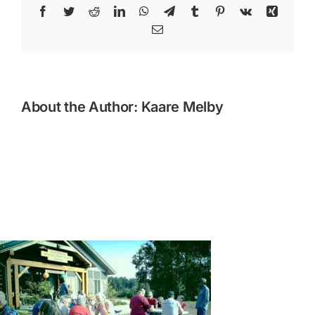
Facebook
Twitter
Reddit
LinkedIn
WhatsApp
Telegram
Tumblr
Pinterest
Vk
Xing
Email
About the Author:
Kaare Melby