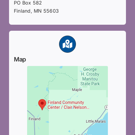
PO Box 582
Finland, MN 55603
Map