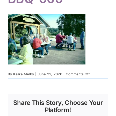
on
By
Kaare Melby
|
June 22, 2020
|
Comments Off
Community-
BBQ-
600
Share This Story, Choose Your
Platform!