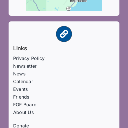
Links
Privacy Policy
Newsletter
News
Calendar
Events
Friends
FOF Board
About Us
Donate