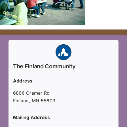
The Finland Community
Address
6866 Cramer Rd
Finland, MN 55603
Mailing Address