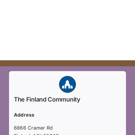
Volunteer
Hiker Services
The Finland Community
Address
6866 Cramer Rd