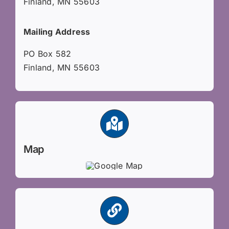
Finland, MN 55603
Mailing Address
PO Box 582
Finland, MN 55603
Map