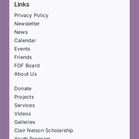
Links
Privacy Policy
Newsletter
News
Calendar
Events
Friends
FOF Board
About Us
Donate
Projects
Services
Videos
Galleries
Clair Nelson Scholarship
Youth Program