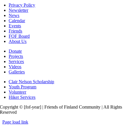
Privacy Policy
Newsletter
News
Calendar
Events
Friends
FOF Board
About Us
Donate
Projects
Services
Videos
Galleries
Clair Nelson Scholarship
Youth Program
Volunteer
Hiker Services
Copyright © [fof-year] | Friends of Finland Community | All Rights
Reserved
Page load link
Go