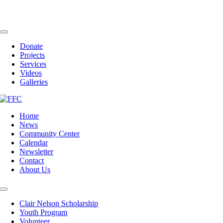
Skip
to
content
Toggle
Navigation
Donate
Projects
Services
Videos
Galleries
Home
News
Community Center
Calendar
Newsletter
Contact
About Us
Toggle
Navigation
Clair Nelson Scholarship
Youth Program
Volunteer