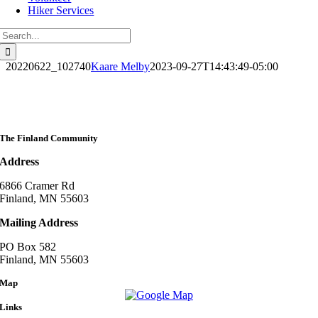
Hiker Services
Search
for:
20220622_102740
Kaare Melby
2023-09-27T14:43:49-05:00
The Finland Community
Address
6866 Cramer Rd
Finland, MN 55603
Mailing Address
PO Box 582
Finland, MN 55603
Map
Links