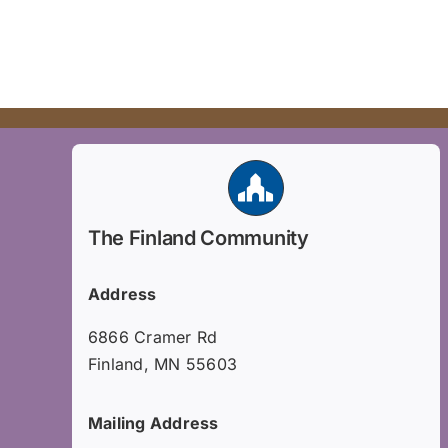
The Finland Community
Address
6866 Cramer Rd
Finland, MN 55603
Mailing Address