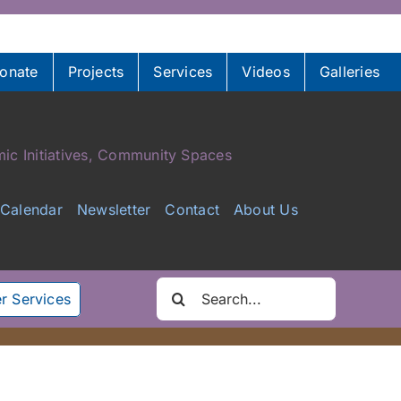
onate
Projects
Services
Videos
Galleries
ic Initiatives, Community Spaces
Calendar
Newsletter
Contact
About Us
Search
r Services
for: