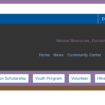
D
Natural Resources, Econom
Home
News
Community Center
son Scholarship
Youth Program
Volunteer
Hike