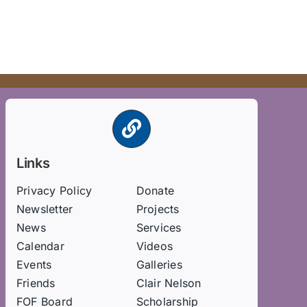
Links
Privacy Policy
Donate
Newsletter
Projects
News
Services
Calendar
Videos
Events
Galleries
Friends
Clair Nelson
FOF Board
Scholarship