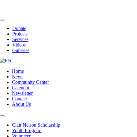
Skip
to
content
Toggle
Navigation
Donate
Projects
Services
Videos
Galleries
Home
News
Community Center
Calendar
Newsletter
Contact
About Us
Toggle
Navigation
Clair Nelson Scholarship
Youth Program
Volunteer