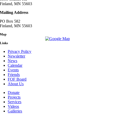
Finland, MN 55603
Mailing Address
PO Box 582
Finland, MN 55603
Map
Links
Privacy Policy
Newsletter
News
Calendar
Events
Friends
FOF Board
About Us
Donate
Projects
Services
Videos
Galleries