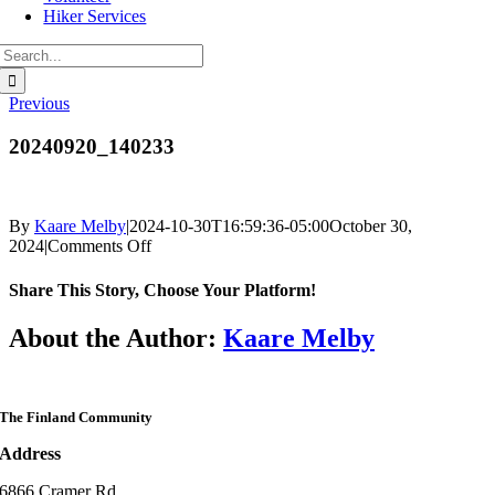
Hiker Services
Search
for:
Previous
20240920_140233
By
Kaare Melby
|
2024-10-30T16:59:36-05:00
October 30,
on
2024
|
Comments Off
20240920_140233
Share This Story, Choose Your Platform!
Facebook
Twitter
Reddit
LinkedIn
WhatsApp
Telegram
Tumblr
Pinterest
Vk
Xing
Email
About the Author:
Kaare Melby
The Finland Community
Address
6866 Cramer Rd