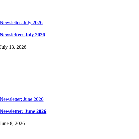
Newsletter: July 2026
Newsletter: July 2026
July 13, 2026
Newsletter: June 2026
Newsletter: June 2026
June 8, 2026