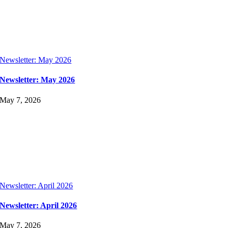
Newsletter: May 2026
Newsletter: May 2026
May 7, 2026
Newsletter: April 2026
Newsletter: April 2026
May 7, 2026