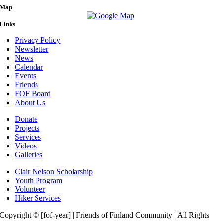
Map
Links
Privacy Policy
Newsletter
News
Calendar
Events
Friends
FOF Board
About Us
Donate
Projects
Services
Videos
Galleries
Clair Nelson Scholarship
Youth Program
Volunteer
Hiker Services
Copyright © [fof-year] | Friends of Finland Community | All Rights