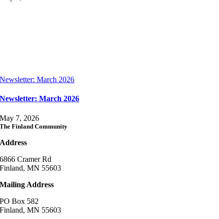
Newsletter: March 2026
Newsletter: March 2026
May 7, 2026
The Finland Community
Address
6866 Cramer Rd
Finland, MN 55603
Mailing Address
PO Box 582
Finland, MN 55603