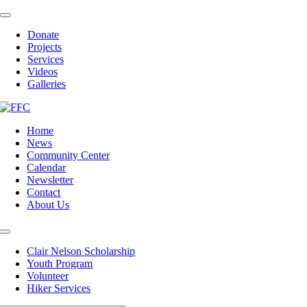
Skip
Toggle
to
Navigation
Donate
content
Projects
Services
Videos
Galleries
Home
News
Community Center
Calendar
Newsletter
Contact
About Us
Toggle
Navigation
Clair Nelson Scholarship
Youth Program
Volunteer
Hiker Services