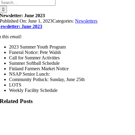
Search
for:
Newsletter: June 2023
Published On: June 1, 2023
Categories:
Newsletters
ewsletter: June 2023
n this email:
2023 Summer Youth Program
Funeral Notice: Pete Walsh
Call for Summer Activities
Summer Softball Schedule
Finland Farmers Market Notice
NSAP Senior Lunch:
Community Potluck: Sunday, June 25th
LOTS
Weekly Facility Schedule
Related Posts