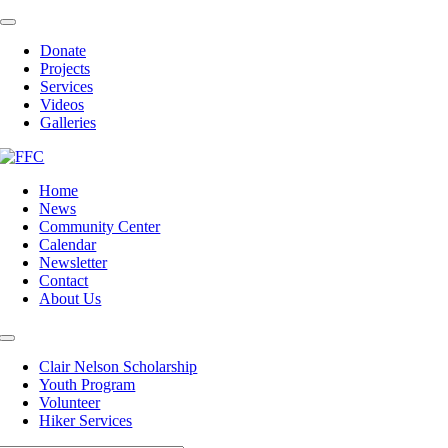
Skip
Toggle
to
Navigation
Donate
content
Projects
Services
Videos
Galleries
Home
News
Community Center
Calendar
Newsletter
Contact
About Us
Toggle
Navigation
Clair Nelson Scholarship
Youth Program
Volunteer
Hiker Services