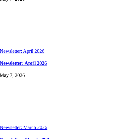
Newsletter: April 2026
Newsletter: April 2026
May 7, 2026
Newsletter: March 2026