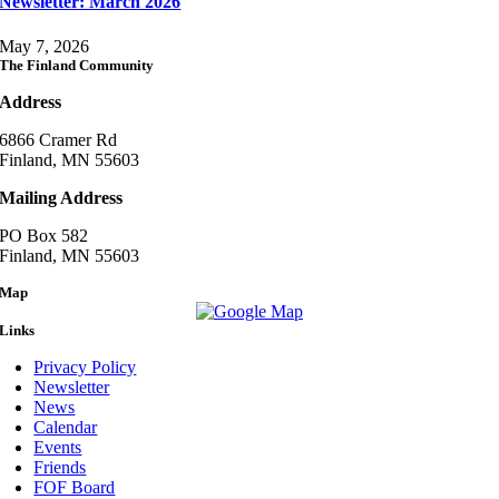
Newsletter: March 2026
May 7, 2026
The Finland Community
Address
6866 Cramer Rd
Finland, MN 55603
Mailing Address
PO Box 582
Finland, MN 55603
Map
Links
Privacy Policy
Newsletter
News
Calendar
Events
Friends
FOF Board