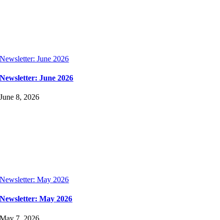
Newsletter: June 2026
Newsletter: June 2026
June 8, 2026
Newsletter: May 2026
Newsletter: May 2026
May 7, 2026