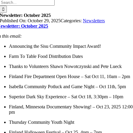
Search
for:
Newsletter: October 2025
Published On: October 29, 2025
Categories:
Newsletters
ewsletter: October 2025
n this email:
Announcing the Sisu Community Impact Award!
Farm To Table Food Distribution Dates
Thanks to Volunteers Shawn Nowotczynski and Pete Lueck
Finland Fire Department Open House – Sat Oct 11, 10am – 2pm
Isabella Community Potluck and Game Night – Oct 11th, 5pm
Superior Dark Sky Experience – Sat Oct 18, 3:30pm – 10pm
Finland, Minnesota Documentary Showing! – Oct 23, 2025 12:00
pm
Thursday Community Youth Night
Finland Halloween Festival – Oct 25, 4pm – 7pm