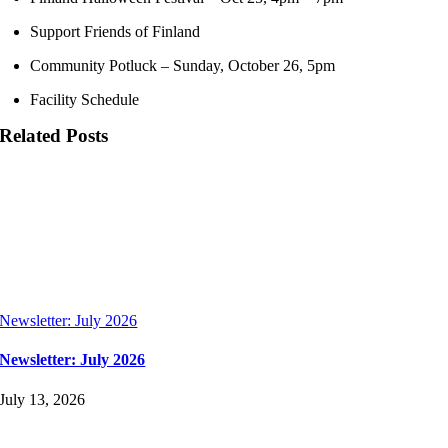
Support Friends of Finland
Community Potluck – Sunday, October 26, 5pm
Facility Schedule
Related Posts
Newsletter: July 2026
Newsletter: July 2026
July 13, 2026