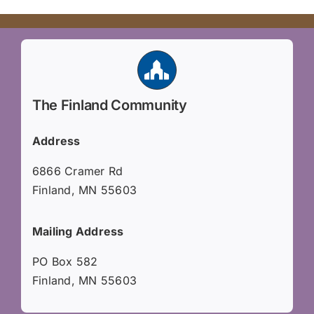
The Finland Community
Address
6866 Cramer Rd
Finland, MN 55603
Mailing Address
PO Box 582
Finland, MN 55603