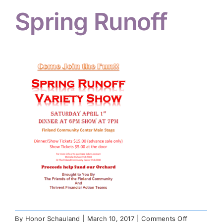
Spring Runoff
Hiker Services
on
By
Honor Schauland
|
March 10, 2017
|
Comments Off