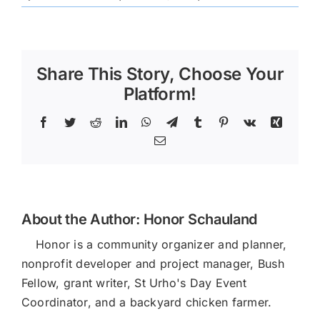
Spring
Runoff
Share This Story, Choose Your
Platform!
Facebook
Twitter
Reddit
LinkedIn
WhatsApp
Telegram
Tumblr
Pinterest
Vk
Xing
Email
About the Author:
Honor Schauland
Honor is a community organizer and planner,
nonprofit developer and project manager, Bush
Fellow, grant writer, St Urho's Day Event
Coordinator, and a backyard chicken farmer.