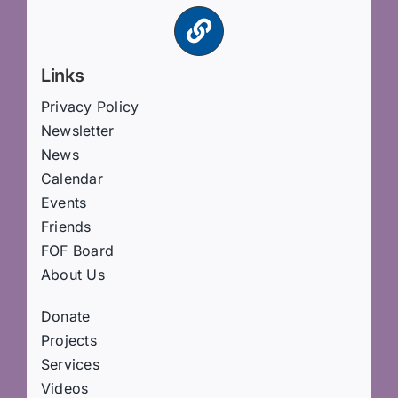
Links
Privacy Policy
Newsletter
News
Calendar
Events
Friends
FOF Board
About Us
Donate
Projects
Services
Videos