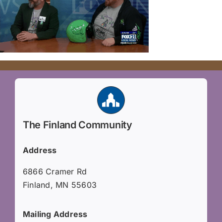
The Finland Community
Address
6866 Cramer Rd
Finland, MN 55603
Mailing Address