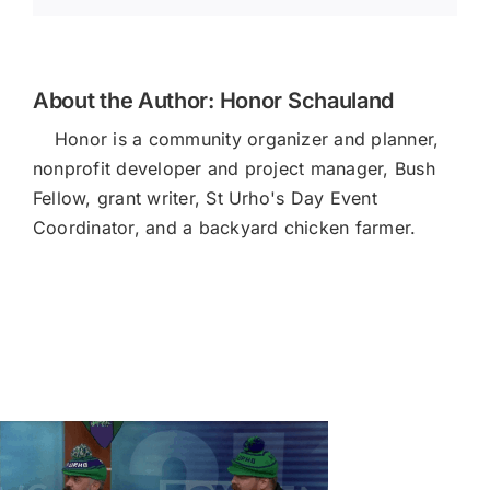
About the Author:
Honor Schauland
Honor is a community organizer and planner,
nonprofit developer and project manager, Bush
Fellow, grant writer, St Urho's Day Event
Coordinator, and a backyard chicken farmer.