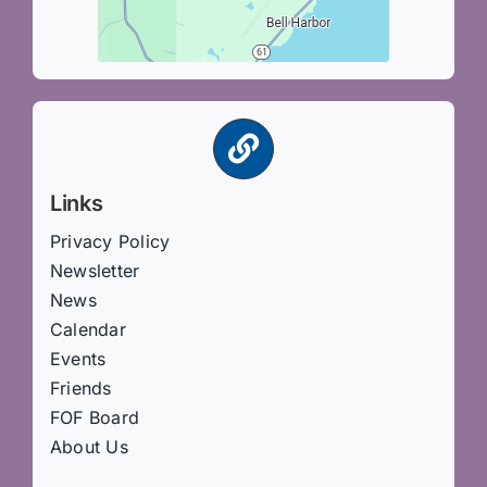
Links
Privacy Policy
Newsletter
News
Calendar
Events
Friends
FOF Board
About Us