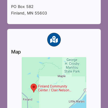
PO Box 582
Finland, MN 55603
Map