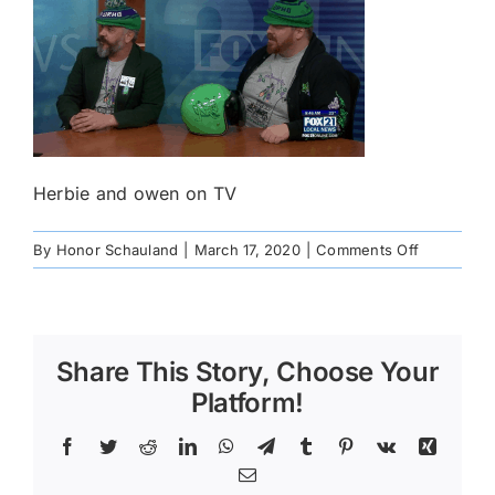
Herbie and owen on TV
on
By
Honor Schauland
|
March 17, 2020
|
Comments Off
89349949
Share This Story, Choose Your
Platform!
Facebook
Twitter
Reddit
LinkedIn
WhatsApp
Telegram
Tumblr
Pinterest
Vk
Xing
Email