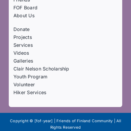
FOF Board
About Us
Donate
Projects
Services
Videos
Galleries
Clair Nelson Scholarship
Youth Program
Volunteer
Hiker Services
Copyright © [fof-year] | Friends of Finland Community | All
Rights Reserved