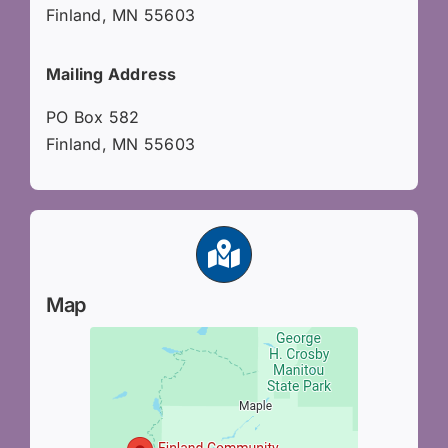
Finland, MN 55603
Mailing Address
PO Box 582
Finland, MN 55603
Map