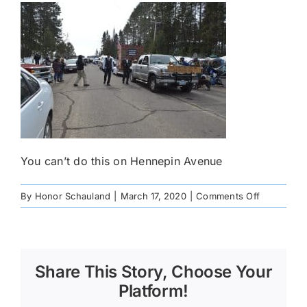
You can’t do this on Hennepin Avenue
on
By
Honor Schauland
|
March 17, 2020
|
Comments Off
_DSC0666
Share This Story, Choose Your
Platform!