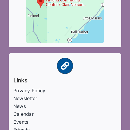
Links
Privacy Policy
Newsletter
News
Calendar
Events
Friends