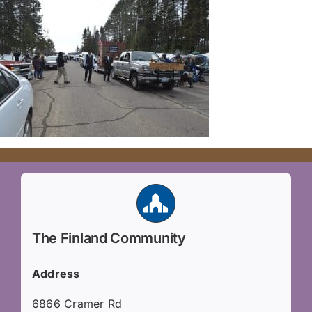
The Finland Community
Address
6866 Cramer Rd