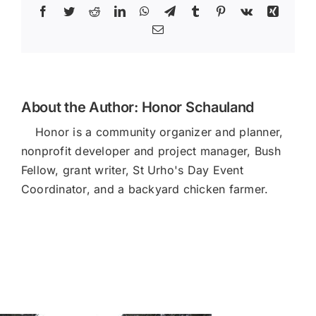
Facebook
Twitter
Reddit
LinkedIn
WhatsApp
Telegram
Tumblr
Pinterest
Vk
Xing
Email
About the Author:
Honor Schauland
Honor is a community organizer and planner,
nonprofit developer and project manager, Bush
Fellow, grant writer, St Urho's Day Event
Coordinator, and a backyard chicken farmer.