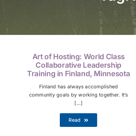
Art of Hosting: World Class
Collaborative Leadership
Training in Finland, Minnesota
Finland has always accomplished
community goals by working together. It’s
[…]
Read