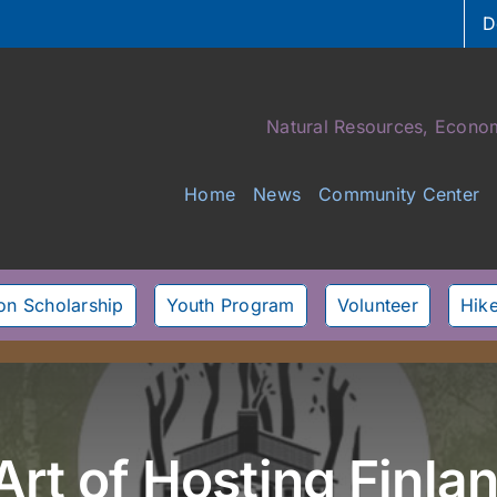
D
Natural Resources, Econom
Home
News
Community Center
son Scholarship
Youth Program
Volunteer
Hike
Art of Hosting Finl