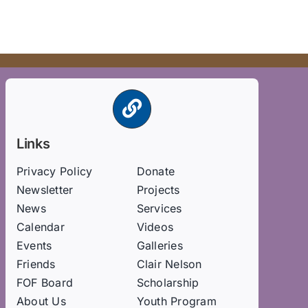
Links
Privacy Policy
Donate
Newsletter
Projects
News
Services
Calendar
Videos
Events
Galleries
Friends
Clair Nelson
FOF Board
Scholarship
About Us
Youth Program