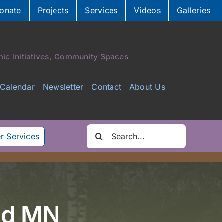
onate
Projects
Services
Videos
Galleries
ic Initiatives, Community Spaces
Calendar
Newsletter
Contact
About Us
Search
r Services
for:
and MN