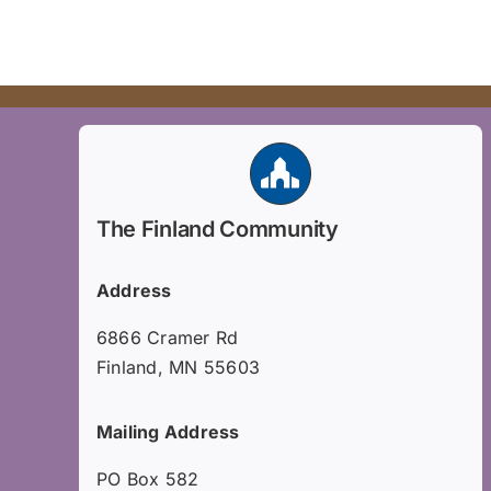
The Finland Community
Address
6866 Cramer Rd
Finland, MN 55603
Mailing Address
PO Box 582