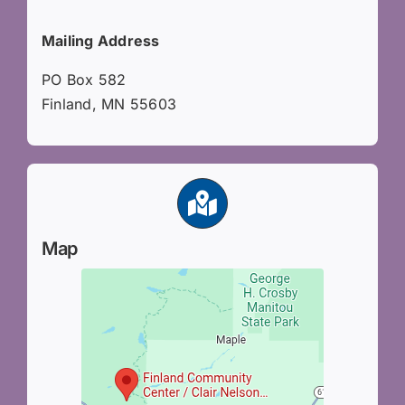
Mailing Address
PO Box 582
Finland, MN 55603
Map