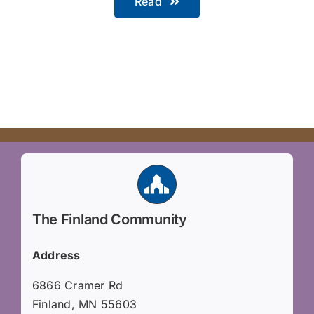
Read
The Finland Community
Address
6866 Cramer Rd
Finland, MN 55603