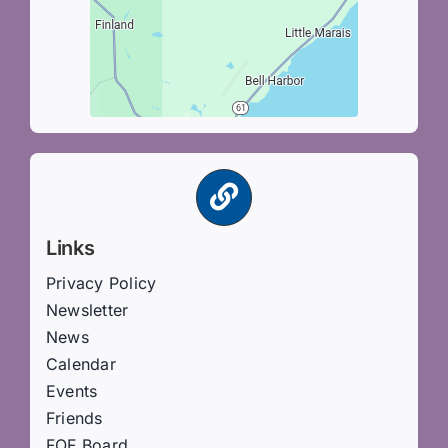
Links
Privacy Policy
Newsletter
News
Calendar
Events
Friends
FOF Board