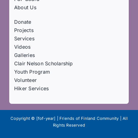
About Us
Donate
Projects
Services
Videos
Galleries
Clair Nelson Scholarship
Youth Program
Volunteer
Hiker Services
Copyright © [fof-year] | Friends of Finland Community | All
Rights Reserved