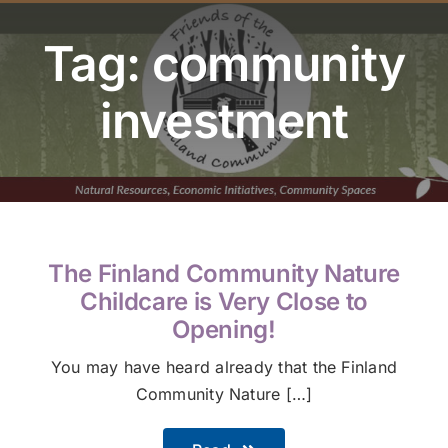
Youth Program
Tag: community
Volunteer
investment
Hiker Services
The Finland Community Nature
Childcare is Very Close to
Opening!
You may have heard already that the Finland
Community Nature […]