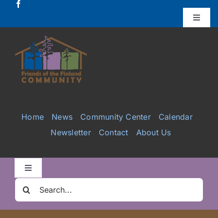
Skip
to
Toggle
Naviga
content
Donate
Projects
Services
Home
News
Community Center
Calendar
Newsletter
Contact
About Us
Videos
Galleries
Toggle
Navigation
Search
Clair Nelson Scholarship
for: