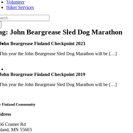
Volunteer
Hiker Services
arch
:
ag: John Beargrease Sled Dog Marathon
John Beargrease Finland Checkpoint 2023
This year the John Beargrease Sled Dog Marathon will be […]
John Beargrease Finland Checkpoint 2019
This year the John Beargrease Sled Dog Marathon will be […]
e Finland Community
dress
66 Cramer Rd
nland, MN 55603