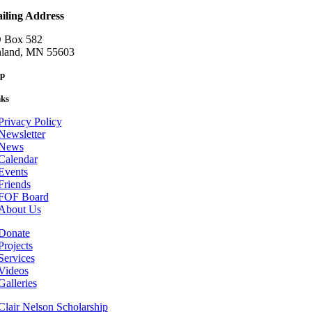
iling Address
 Box 582
nland, MN 55603
p
nks
Privacy Policy
Newsletter
News
Calendar
Events
Friends
FOF Board
About Us
Donate
Projects
Services
Videos
Galleries
Clair Nelson Scholarship