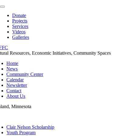
Skip
Toggle
to
Navigation
Donate
content
Projects
Services
Videos
Galleries
tural Resources, Economic Initiatives, Community Spaces
Home
News
Community Center
Calendar
Newsletter
Contact
About Us
nland, Minnesota
oggle
avigation
Clair Nelson Scholarship
Youth Program