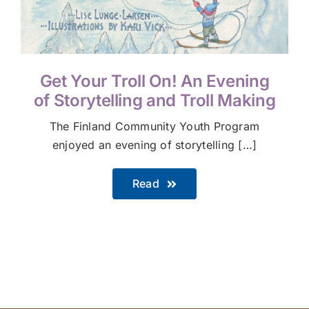
Get Your Troll On! An Evening
of Storytelling and Troll Making
The Finland Community Youth Program
enjoyed an evening of storytelling […]
Read