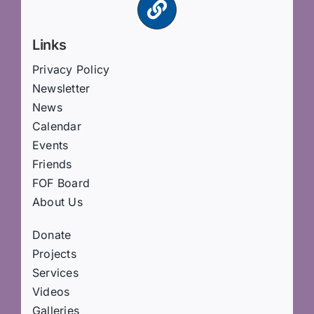
Links
Privacy Policy
Newsletter
News
Calendar
Events
Friends
FOF Board
About Us
Donate
Projects
Services
Videos
Galleries