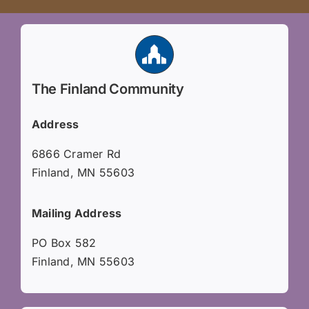
The Finland Community
Address
6866 Cramer Rd
Finland, MN 55603
Mailing Address
PO Box 582
Finland, MN 55603