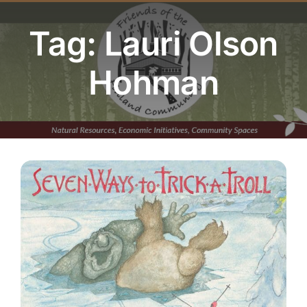
Youth Program
Tag: Lauri Olson
Volunteer
Hohman
Hiker Services