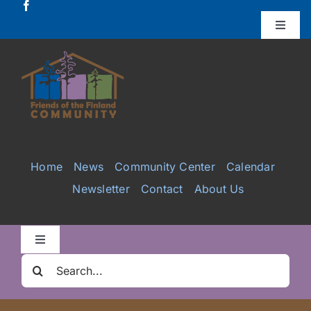
Skip
to
Toggle
Naviga
content
Donate
Projects
Services
Home
News
Community Center
Calendar
Newsletter
Contact
About Us
Videos
Galleries
Toggle
Navigation
Search
Clair Nelson Scholarship
for: