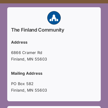
The Finland Community
Address
6866 Cramer Rd
Finland, MN 55603
Mailing Address
PO Box 582
Finland, MN 55603