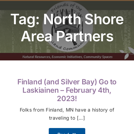
Youth Program
Tag: North Shore
Volunteer
Area Partners
Hiker Services
Finland (and Silver Bay) Go to
Laskiainen – February 4th,
2023!
Folks from Finland, MN have a history of
traveling to […]