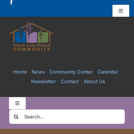
Skip
to
Toggle
Naviga
content
Donate
Projects
Services
Home
News
Community Center
Calendar
Newsletter
Contact
About Us
Videos
Galleries
Toggle
Navigation
Search
Clair Nelson Scholarship
for: