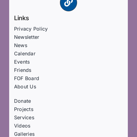
Links
Privacy Policy
Newsletter
News
Calendar
Events
Friends
FOF Board
About Us
Donate
Projects
Services
Videos
Galleries