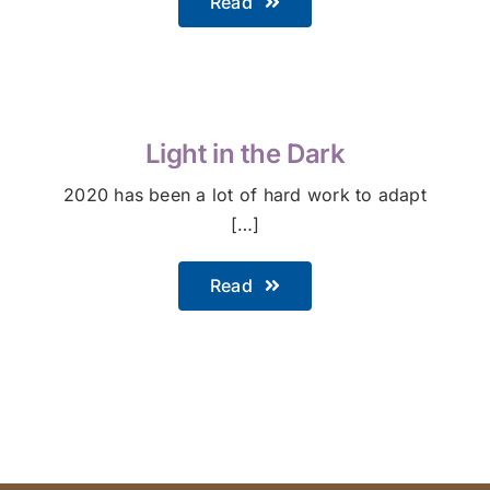
Read
Light in the Dark
2020 has been a lot of hard work to adapt
[…]
Read