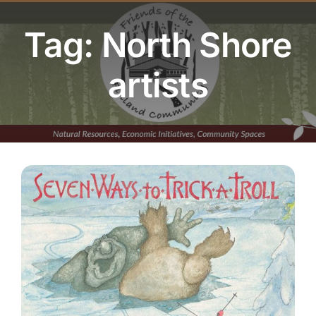
Youth Program
Tag: North Shore
Volunteer
artists
Hiker Services