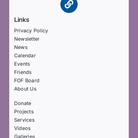
Links
Privacy Policy
Newsletter
News
Calendar
Events
Friends
FOF Board
About Us
Donate
Projects
Services
Videos
Galleries