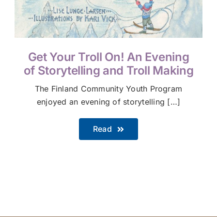
Get Your Troll On! An Evening
of Storytelling and Troll Making
The Finland Community Youth Program
enjoyed an evening of storytelling […]
Read