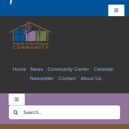
Skip
to
Toggle
Naviga
content
Donate
Projects
Services
Home
News
Community Center
Calendar
Newsletter
Contact
About Us
Videos
Galleries
Toggle
Navigation
Search
Clair Nelson Scholarship
for: