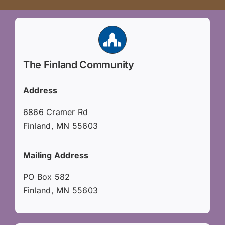
The Finland Community
Address
6866 Cramer Rd
Finland, MN 55603
Mailing Address
PO Box 582
Finland, MN 55603