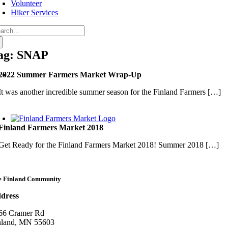
Volunteer
Hiker Services
arch
:
ag: SNAP
2022 Summer Farmers Market Wrap-Up
It was another incredible summer season for the Finland Farmers […]
Finland Farmers Market 2018
Get Ready for the Finland Farmers Market 2018! Summer 2018 […]
e Finland Community
dress
66 Cramer Rd
nland, MN 55603