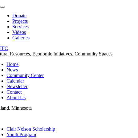
Skip
Toggle
to
Navigation
Donate
content
Projects
Services
Videos
Galleries
tural Resources, Economic Initiatives, Community Spaces
Home
News
Community Center
Calendar
Newsletter
Contact
About Us
nland, Minnesota
oggle
avigation
Clair Nelson Scholarship
Youth Program