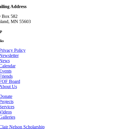
iling Address
 Box 582
nland, MN 55603
p
nks
Privacy Policy
Newsletter
News
Calendar
Events
Friends
FOF Board
About Us
Donate
Projects
Services
Videos
Galleries
Clair Nelson Scholarship