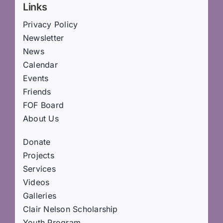
Links
Privacy Policy
Newsletter
News
Calendar
Events
Friends
FOF Board
About Us
Donate
Projects
Services
Videos
Galleries
Clair Nelson Scholarship
Youth Program