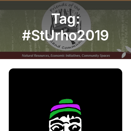
Youth Program
Tag:
Volunteer
#StUrho2019
Hiker Services