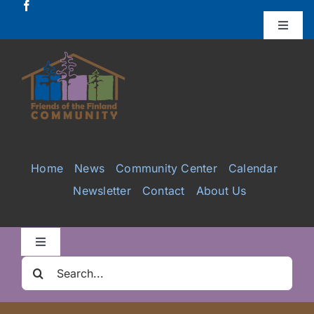
Skip
to
Toggle
Naviga
content
Donate
Projects
Services
Home
News
Community Center
Calendar
Newsletter
Contact
About Us
Videos
Galleries
Toggle
Navigation
Search
Clair Nelson Scholarship
for: