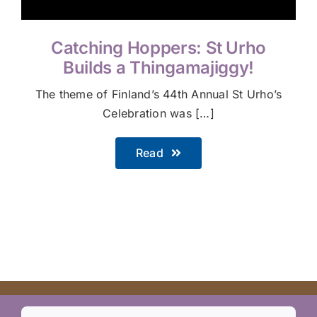
Catching Hoppers: St Urho
Builds a Thingamajiggy!
The theme of Finland’s 44th Annual St Urho’s
Celebration was […]
Read