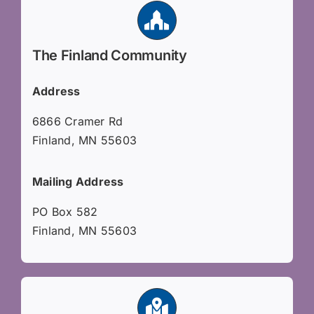
The Finland Community
Address
6866 Cramer Rd
Finland, MN 55603
Mailing Address
PO Box 582
Finland, MN 55603