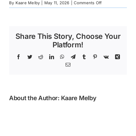
on
By
Kaare Melby
|
May 11, 2026
|
Comments Off
1913cb08-
068f-
dcc8-
594b-
Share This Story, Choose Your
ad960c1248bd
Platform!
Facebook
Twitter
Reddit
LinkedIn
WhatsApp
Telegram
Tumblr
Pinterest
Vk
Xing
Email
About the Author:
Kaare Melby