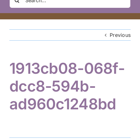
Clair Nelson Scholarship
for:
Youth Program
Previous
Volunteer
1913cb08-068f-
Hiker Services
dcc8-594b-
ad960c1248bd