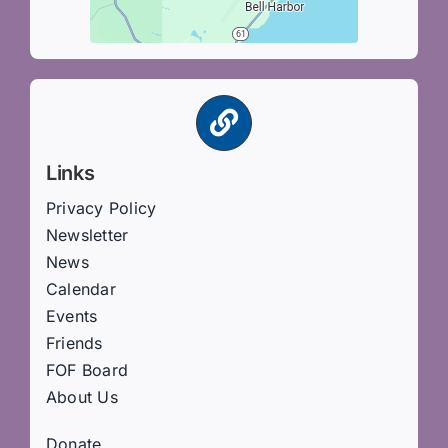
Links
Privacy Policy
Newsletter
News
Calendar
Events
Friends
FOF Board
About Us
Donate