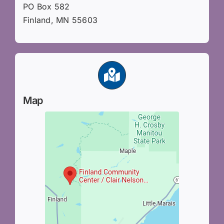
PO Box 582
Finland, MN 55603
Map