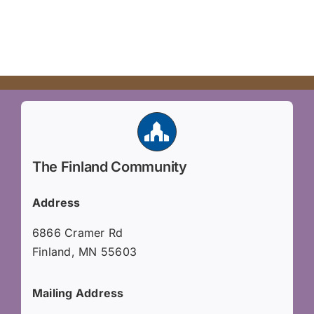
The Finland Community
Address
6866 Cramer Rd
Finland, MN 55603
Mailing Address