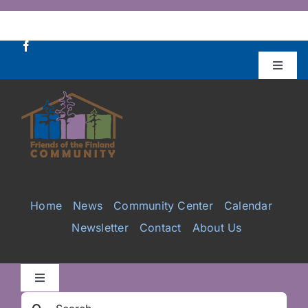
Skip
to
content
Toggle
Naviga
Donate
Projects
Services
Home
News
Community Center
Calendar
Newsletter
Contact
About Us
Videos
Galleries
Toggle
Navigation
Search