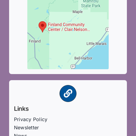
Links
Privacy Policy
Newsletter
News