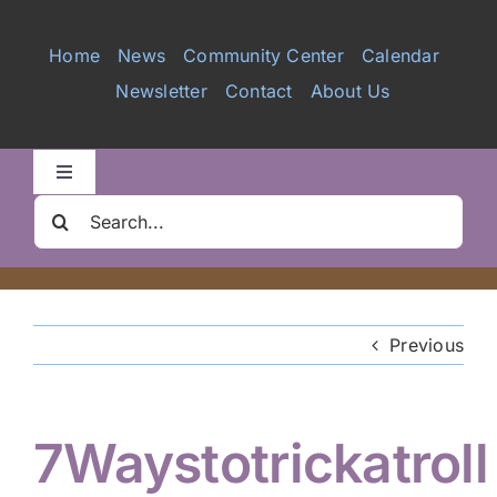
Services
Home
News
Community Center
Calendar
Newsletter
Contact
About Us
Videos
Galleries
Toggle
Navigation
Search
Clair Nelson Scholarship
for:
Youth Program
Previous
Volunteer
7Waystotrickatroll
Hiker Services