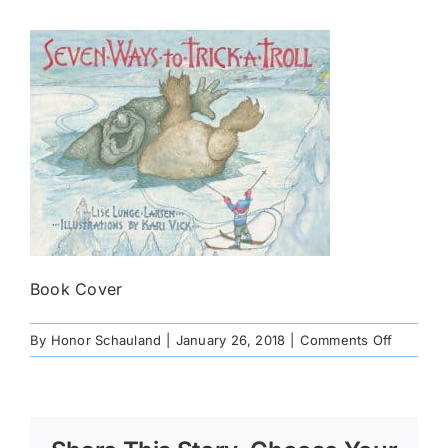
Book Cover
on
By
Honor Schauland
|
January 26, 2018
|
Comments Off
7Waystotr