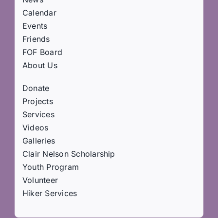
Calendar
Events
Friends
FOF Board
About Us
Donate
Projects
Services
Videos
Galleries
Clair Nelson Scholarship
Youth Program
Volunteer
Hiker Services