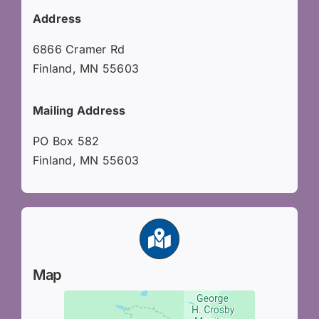
Address
6866 Cramer Rd
Finland, MN 55603
Mailing Address
PO Box 582
Finland, MN 55603
Map