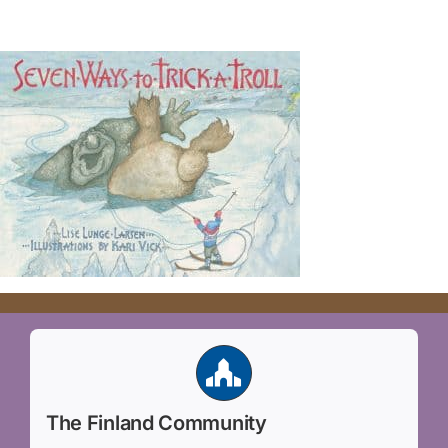
The Finland Community