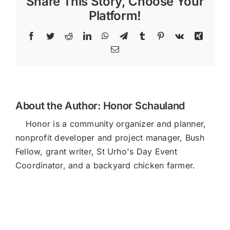
Share This Story, Choose Your
Platform!
Facebook
Twitter
Reddit
LinkedIn
WhatsApp
Telegram
Tumblr
Pinterest
Vk
Xing
Email
About the Author:
Honor Schauland
Honor is a community organizer and planner,
nonprofit developer and project manager, Bush
Fellow, grant writer, St Urho's Day Event
Coordinator, and a backyard chicken farmer.