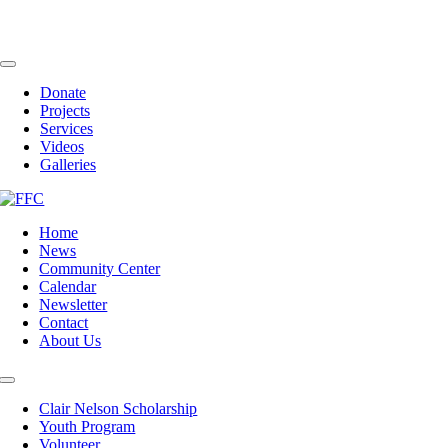
Skip
to
content
Toggle
Navigation
Donate
Projects
Services
Videos
Galleries
Home
News
Community Center
Calendar
Newsletter
Contact
About Us
Toggle
Navigation
Clair Nelson Scholarship
Youth Program
Volunteer