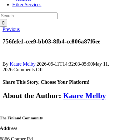
Hiker Services
Search
for:
Previous
756fefe1-cee9-bb03-8fb4-cc806a87f6ee
By
Kaare Melby
|
2026-05-11T14:32:03-05:00
May 11,
on
2026
|
Comments Off
756fefe1-
cee9-
Share This Story, Choose Your Platform!
bb03-
8fb4-
Facebook
Twitter
Reddit
LinkedIn
WhatsApp
Telegram
Tumblr
Pinterest
Vk
Xing
Email
About the Author:
Kaare Melby
cc806a87f6ee
The Finland Community
Address
6866 Cramer Rd