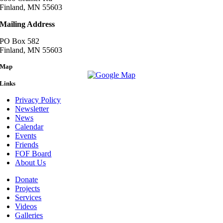
Finland, MN 55603
Mailing Address
PO Box 582
Finland, MN 55603
Map
Links
Privacy Policy
Newsletter
News
Calendar
Events
Friends
FOF Board
About Us
Donate
Projects
Services
Videos
Galleries