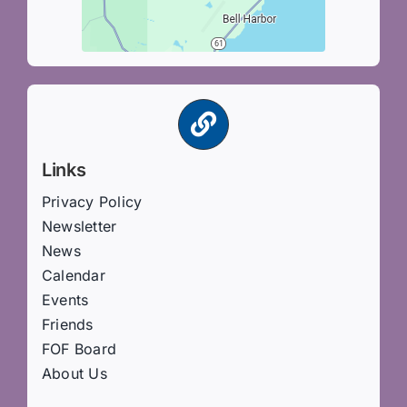
Links
Privacy Policy
Newsletter
News
Calendar
Events
Friends
FOF Board
About Us