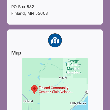
PO Box 582
Finland, MN 55603
Map