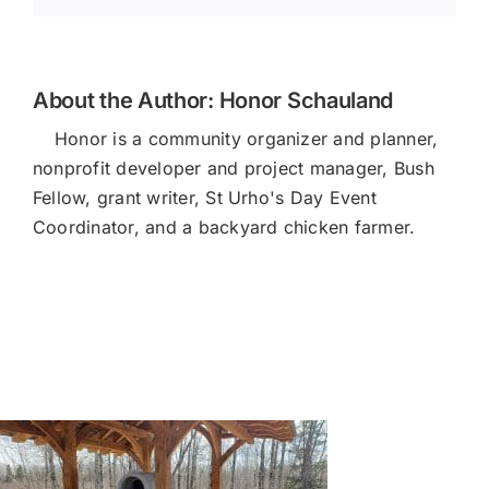
About the Author:
Honor Schauland
Honor is a community organizer and planner,
nonprofit developer and project manager, Bush
Fellow, grant writer, St Urho's Day Event
Coordinator, and a backyard chicken farmer.