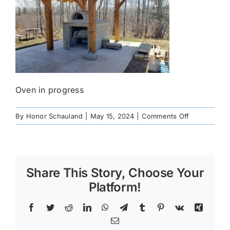
Oven in progress
on
By
Honor Schauland
|
May 15, 2024
|
Comments Off
20240508_1
Share This Story, Choose Your
Platform!
Facebook
Twitter
Reddit
LinkedIn
WhatsApp
Telegram
Tumblr
Pinterest
Vk
Xing
Email