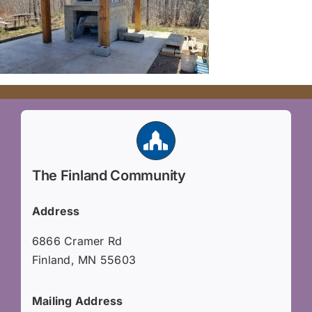
The Finland Community
Address
6866 Cramer Rd
Finland, MN 55603
Mailing Address