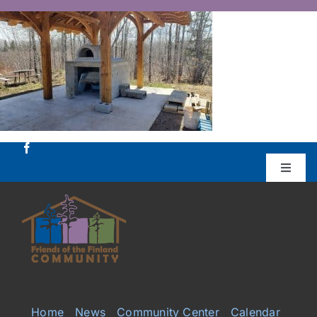
Skip
to
content
Toggle
Naviga
Donate
Projects
Services
Home
News
Community Center
Calendar