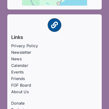
Links
Privacy Policy
Newsletter
News
Calendar
Events
Friends
FOF Board
About Us
Donate