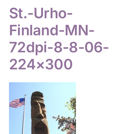
St.-Urho-
Hiker Services
Finland-MN-
72dpi-8-8-06-
224×300