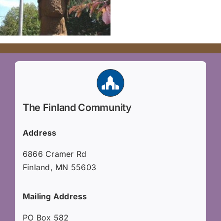
The Finland Community
Address
6866 Cramer Rd
Finland, MN 55603
Mailing Address
PO Box 582