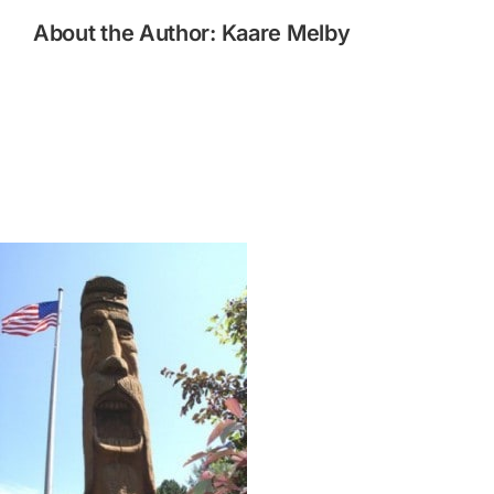
About the Author:
Kaare Melby