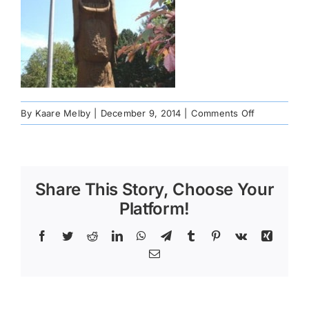
on
By
Kaare Melby
|
December 9, 2014
|
Comments Off
St.-
Urho-
Finland-
MN-
Share This Story, Choose Your
72dpi-
8-
Platform!
8-
06-
Facebook
Twitter
Reddit
LinkedIn
WhatsApp
Telegram
Tumblr
Pinterest
Vk
Xing
224×300
Email