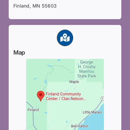
Finland, MN 55603
Map