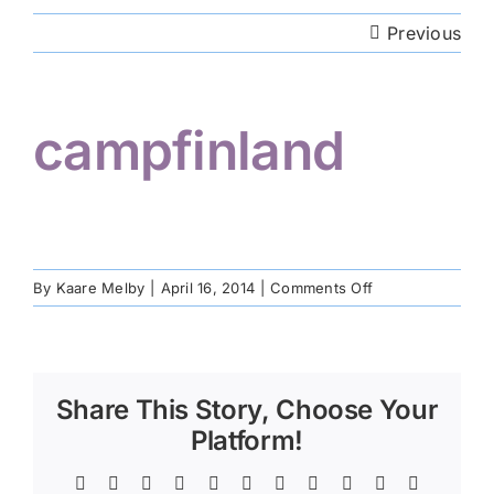
Previous
Volunteer
campfinland
Hiker Services
on
By
Kaare Melby
|
April 16, 2014
|
Comments Off
campfinland
Share This Story, Choose Your
Platform!
Facebook
Twitter
Reddit
LinkedIn
WhatsApp
Telegram
Tumblr
Pinterest
Vk
Xing
Email