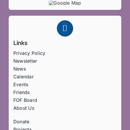
Links
Privacy Policy
Newsletter
News
Calendar
Events
Friends
FOF Board
About Us
Donate
Projects