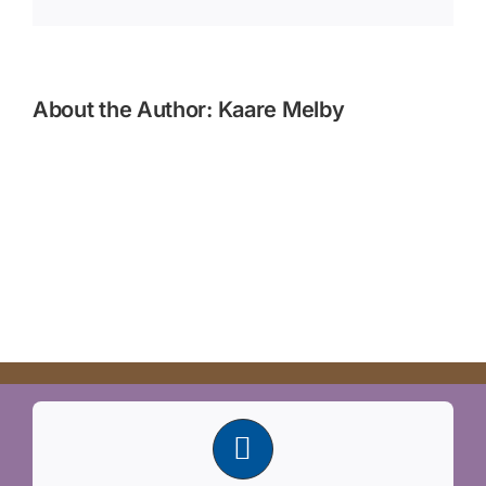
About the Author:
Kaare Melby