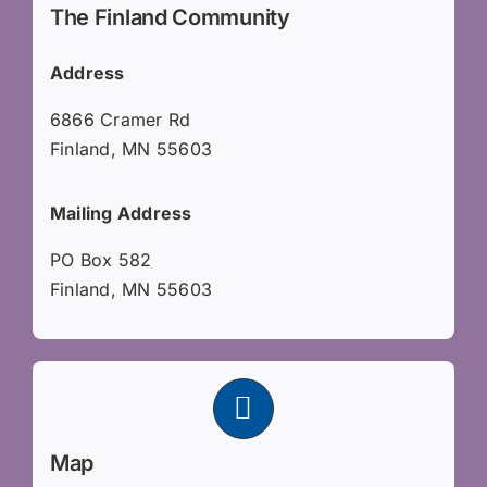
The Finland Community
Address
6866 Cramer Rd
Finland, MN 55603
Mailing Address
PO Box 582
Finland, MN 55603
Map