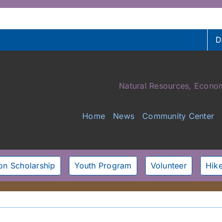
D
Natural Resources, Econom
Home
News
Community Center
son Scholarship
Youth Program
Volunteer
Hike