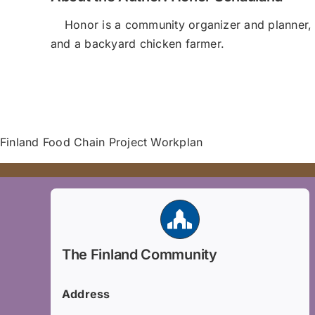
Honor is a community organizer and planner, 
and a backyard chicken farmer.
Finland Food Chain Project Workplan
The Finland Community
Address