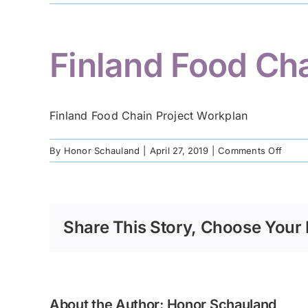
Finland Food Ch
Finland Food Chain Project Workplan
on
By
Honor Schauland
|
April 27, 2019
|
Comments Off
Finla
Food
Chain
Projec
Share This Story, Choose Your 
Workp
About the Author:
Honor Schauland