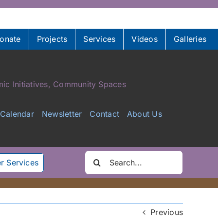
onate
Projects
Services
Videos
Galleries
ic Initiatives, Community Spaces
Calendar
Newsletter
Contact
About Us
Search
r Services
for:
Previous