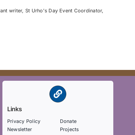
ant writer, St Urho's Day Event Coordinator,
Links
Privacy Policy
Donate
Newsletter
Projects