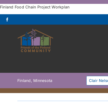
Skip
Finland Food Chain Project Workplan
to
content
Finland, Minnesota
Clair Nel