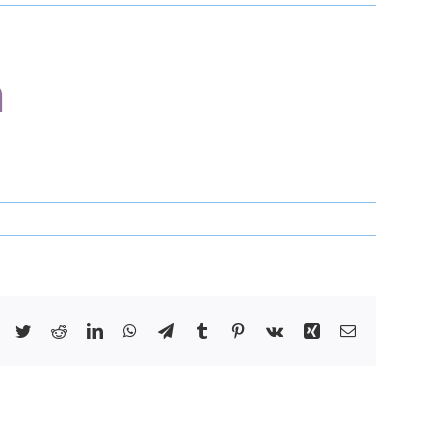
n
Facebook
Twitter
Reddit
LinkedIn
WhatsApp
Telegram
Tumblr
Pinterest
Vk
Xing
Email