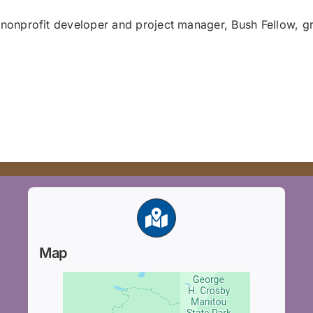
nonprofit developer and project manager, Bush Fellow, gr
Map