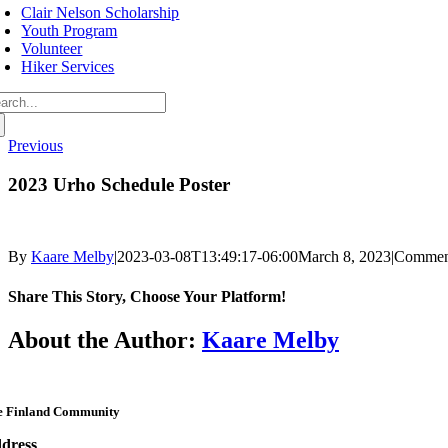
avigation
Clair Nelson Scholarship
Youth Program
Volunteer
Hiker Services
arch
:
Previous
2023 Urho Schedule Poster
By
Kaare Melby
|
2023-03-08T13:49:17-06:00
March 8, 2023
|
Commen
Share This Story, Choose Your Platform!
Facebook
Twitter
Reddit
LinkedIn
WhatsApp
Telegram
Tumblr
Pinterest
Vk
Xing
Email
About the Author:
Kaare Melby
e Finland Community
dress