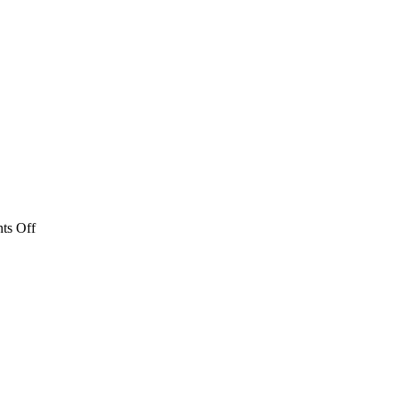
on
ts Off
2023
Urho
Schedule
Poster