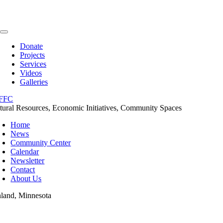
Skip
to
content
Toggle
Navigation
Donate
Projects
Services
Videos
Galleries
tural Resources, Economic Initiatives, Community Spaces
Home
News
Community Center
Calendar
Newsletter
Contact
About Us
nland, Minnesota
oggle