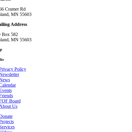
66 Cramer Rd
nland, MN 55603
iling Address
 Box 582
nland, MN 55603
p
nks
Privacy Policy
Newsletter
News
Calendar
Events
Friends
FOF Board
About Us
Donate
Projects
Services