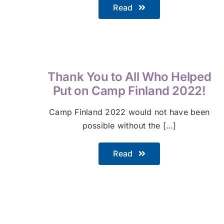
Read
Thank You to All Who Helped
Put on Camp Finland 2022!
Camp Finland 2022 would not have been
possible without the […]
Read