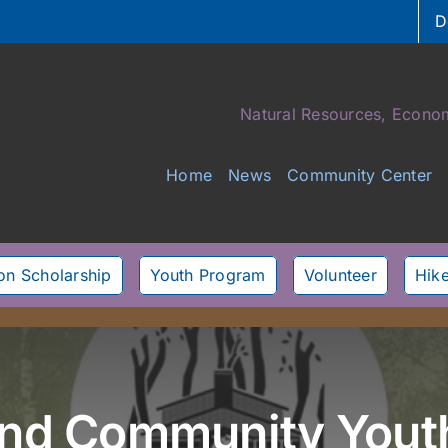
D
Natural Resources, Econom
Home
News
Community Center
son Scholarship
Youth Program
Volunteer
Hike
land Community Yout