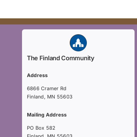
The Finland Community
Address
6866 Cramer Rd
Finland, MN 55603
Mailing Address
PO Box 582
Finland, MN 55603