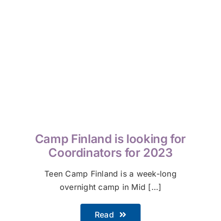
Camp Finland is looking for
Coordinators for 2023
Teen Camp Finland is a week-long
overnight camp in Mid […]
Read