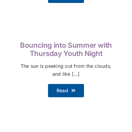
Bouncing into Summer with
Thursday Youth Night
The sun is peeking out from the clouds,
and like […]
Read