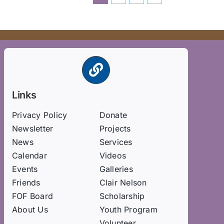
Links
Privacy Policy
Donate
Newsletter
Projects
News
Services
Calendar
Videos
Events
Galleries
Friends
Clair Nelson
FOF Board
Scholarship
About Us
Youth Program
Volunteer