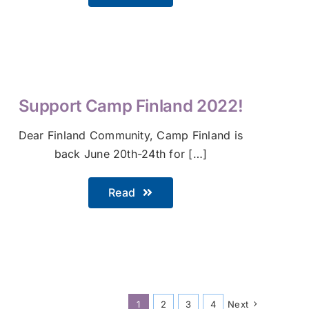
Support Camp Finland 2022!
Dear Finland Community, Camp Finland is
back June 20th-24th for […]
Read
1
2
3
4
Next