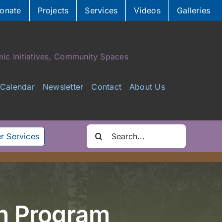
onate
Projects
Services
Videos
Galleries
ic Initiatives, Community Spaces
Calendar
Newsletter
Contact
About Us
Search
r Services
for:
h Program