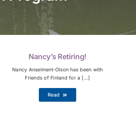
Nancy’s Retiring!
Nancy Anselment-Olson has been with
Friends of Finland for a […]
Read