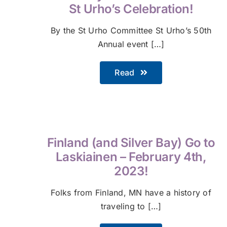
St Urho’s Celebration!
By the St Urho Committee St Urho’s 50th
Annual event […]
Read
Finland (and Silver Bay) Go to
Laskiainen – February 4th,
2023!
Folks from Finland, MN have a history of
traveling to […]