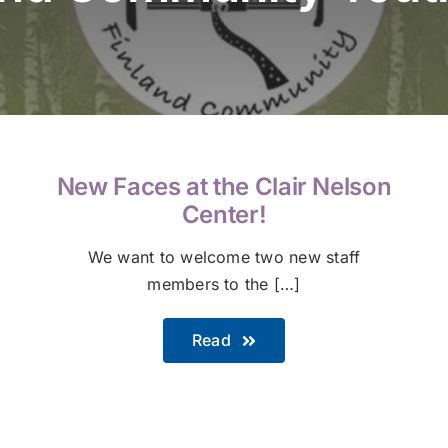
New Faces at the Clair Nelson
Center!
We want to welcome two new staff
members to the […]
Read