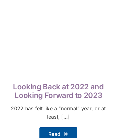
Looking Back at 2022 and
Looking Forward to 2023
2022 has felt like a “normal” year, or at
least, […]
Read