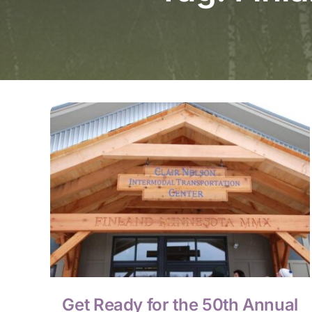
Get Ready for the 50th Annual