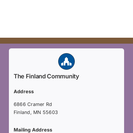
The Finland Community
Address
6866 Cramer Rd
Finland, MN 55603
Mailing Address