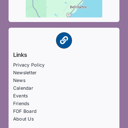
Links
Privacy Policy
Newsletter
News
Calendar
Events
Friends
FOF Board
About Us