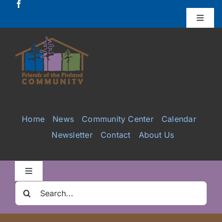
Skip
to
Toggle
Naviga
content
Donate
Projects
Services
Home
News
Community Center
Calendar
Newsletter
Contact
About Us
Videos
Galleries
Toggle
Navigation
Search
Clair Nelson Scholarship
for: