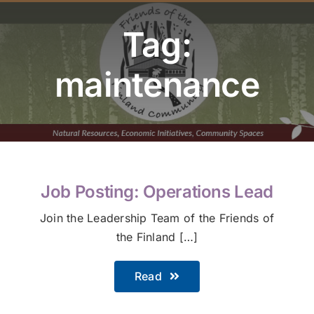
Youth Program
Tag:
Volunteer
maintenance
Hiker Services
Job Posting: Operations Lead
Join the Leadership Team of the Friends of
the Finland […]
Read