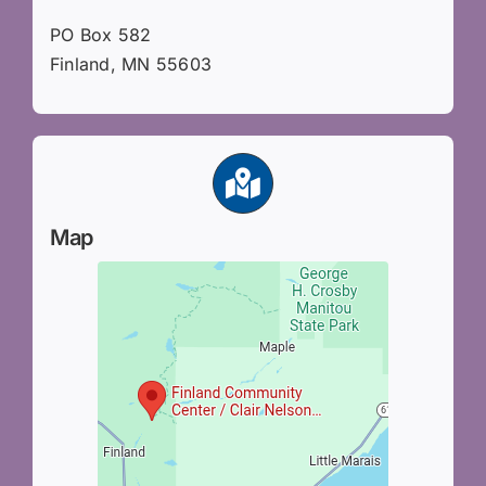
PO Box 582
Finland, MN 55603
Map