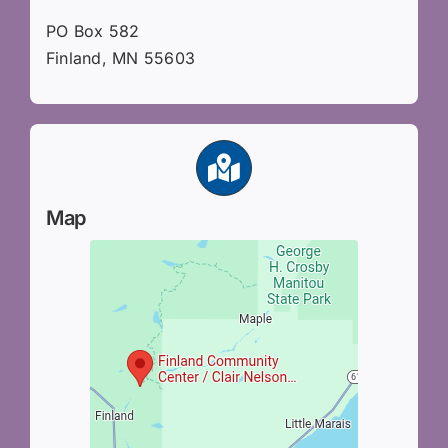
PO Box 582
Finland, MN 55603
Map