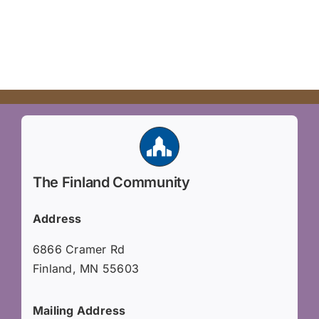
The Finland Community
Address
6866 Cramer Rd
Finland, MN 55603
Mailing Address