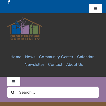
Skip
to
Toggle
Naviga
content
Donate
Projects
Services
Home
News
Community Center
Calendar
Newsletter
Contact
About Us
Videos
Galleries
Toggle
Navigation
Search
Clair Nelson Scholarship
for: