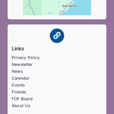
Links
Privacy Policy
Newsletter
News
Calendar
Events
Friends
FOF Board
About Us