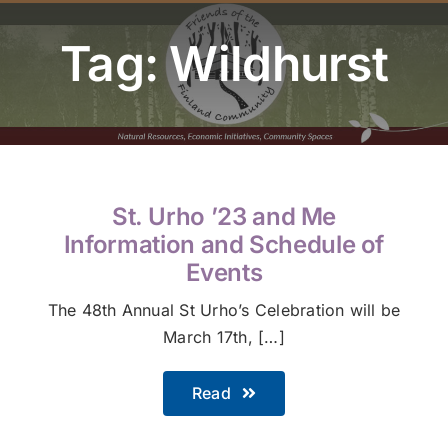
Youth Program
Tag: Wildhurst
Volunteer
Hiker Services
St. Urho ’23 and Me
Information and Schedule of
Events
The 48th Annual St Urho’s Celebration will be
March 17th, […]
Read