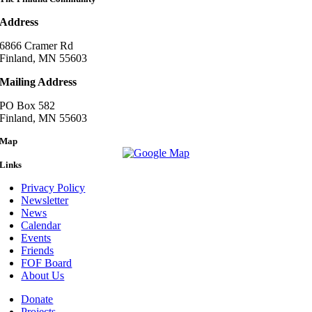
Address
6866 Cramer Rd
Finland, MN 55603
Mailing Address
PO Box 582
Finland, MN 55603
Map
Links
Privacy Policy
Newsletter
News
Calendar
Events
Friends
FOF Board
About Us
Donate
Projects