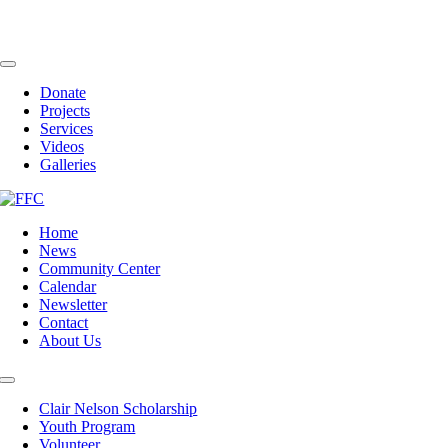
Skip
to
content
Toggle
Navigation
Donate
Projects
Services
Videos
Galleries
Home
News
Community Center
Calendar
Newsletter
Contact
About Us
Toggle
Navigation
Clair Nelson Scholarship
Youth Program
Volunteer