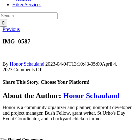
Hiker Services
Search
for:
Previous
IMG_0587
By
Honor Schauland
|
2023-04-04T13:10:43-05:00
April 4,
on
2023
|
Comments Off
IMG_0587
Share This Story, Choose Your Platform!
Facebook
Twitter
Reddit
LinkedIn
WhatsApp
Telegram
Tumblr
Pinterest
Vk
Xing
Email
About the Author:
Honor Schauland
Honor is a community organizer and planner, nonprofit developer
and project manager, Bush Fellow, grant writer, St Urho's Day
Event Coordinator, and a backyard chicken farmer.
The Finland Community